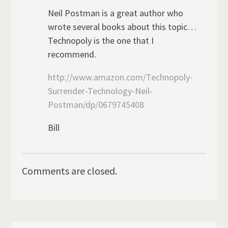
Neil Postman is a great author who
wrote several books about this topic…
Technopoly is the one that I
recommend.
http://www.amazon.com/Technopoly-
Surrender-Technology-Neil-
Postman/dp/0679745408
Bill
Comments are closed.