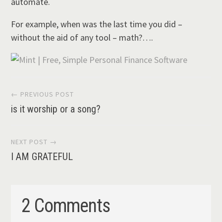
automate.
For example, when was the last time you did –
without the aid of any tool – math?….
Post
← PREVIOUS POST
is it worship or a song?
navigation
NEXT POST →
I AM GRATEFUL
2 Comments