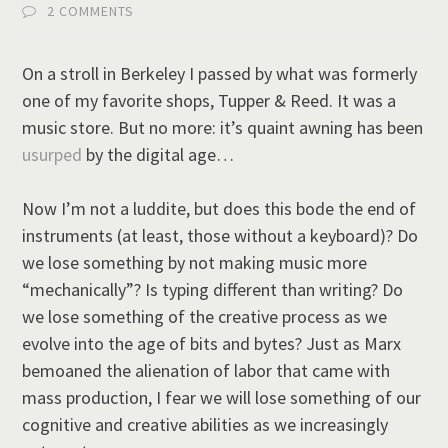
2 COMMENTS
On a stroll in Berkeley I passed by what was formerly
one of my favorite shops, Tupper & Reed. It was a
music store. But no more: it’s quaint awning has been
usurped
by the digital age…
Now I’m not a luddite, but does this bode the end of
instruments (at least, those without a keyboard)? Do
we lose something by not making music more
“mechanically”? Is typing different than writing? Do
we lose something of the creative process as we
evolve into the age of bits and bytes? Just as Marx
bemoaned the alienation of labor that came with
mass production, I fear we will lose something of our
cognitive and creative abilities as we increasingly