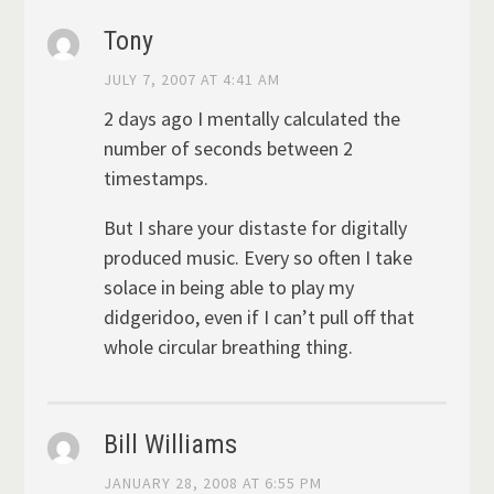
Tony
JULY 7, 2007 AT 4:41 AM
2 days ago I mentally calculated the
number of seconds between 2
timestamps.
But I share your distaste for digitally
produced music. Every so often I take
solace in being able to play my
didgeridoo, even if I can’t pull off that
whole circular breathing thing.
Bill Williams
JANUARY 28, 2008 AT 6:55 PM