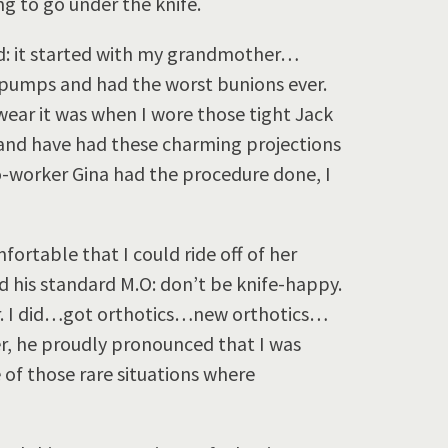
g to go under the knife.
oad: it started with my grandmother…
mps and had the worst bunions ever.
ear it was when I wore those tight Jack
– and have had these charming projections
-worker Gina had the procedure done, I
fortable that I could ride off of her
d his standard M.O: don’t be knife-happy.
r. I did…got orthotics…new orthotics…
ter, he proudly pronounced that I was
 of those rare situations where