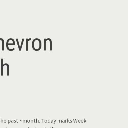
hevron
th
r the past ~month. Today marks Week