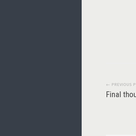
Post
← PREVIOUS 
navi
Final tho