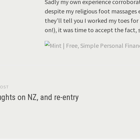
Sadly my own experience corroborated
despite my religious foot massages 
they’ll tell you I worked my toes fo
on!), it was time to accept the fact,
POST
gation
ughts on NZ, and re-entry