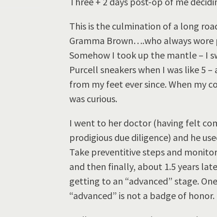
Three + 2 days post-op of me decidin
This is the culmination of a long r
Gramma Brown….who always wore pu
Somehow I took up the mantle – I sw
Purcell sneakers when I was like 5 
from my feet ever since. When my co
was curious.
I went to her doctor (having felt com
prodigious due diligence) and he use
Take preventitive steps and monito
and then finally, about 1.5 years la
getting to an “advanced” stage. One
“advanced” is not a badge of honor.