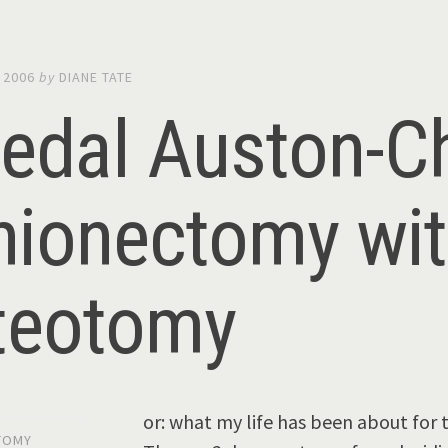
 2006
by
DIANE TATE
pedal Auston-C
nionectomy wi
teotomy
or: what my life has been about fo
TOMY