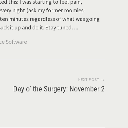
 this: I was starting to feel pain,
every night (ask my former roomies:
r ten minutes regardless of what was going
 suck it up and do it. Stay tuned….
NEXT POST →
Day o’ the Surgery: November 2