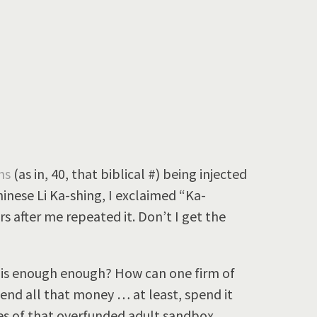
ons
(as in, 40, that biblical #) being injected
inese Li Ka-shing, I exclaimed “Ka-
 after me repeated it. Don’t I get the
n is enough enough? How can one firm of
end all that money … at least, spend it
es of that overfunded adult sandbox,