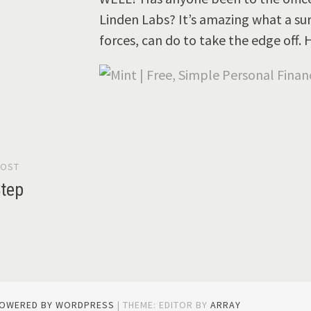
Linden Labs? It’s amazing what a sur
forces, can do to take the edge off
POST
gation
Step
POWERED BY WORDPRESS
|
THEME: EDITOR BY
ARRAY