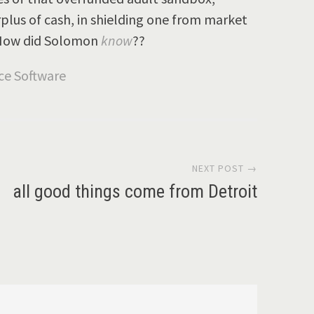
plus of cash, in shielding one from market
. How did Solomon
know
??
NEXT POST →
all good things come from Detroit