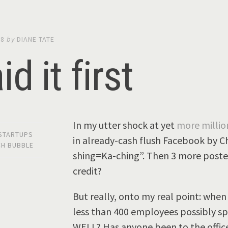
08
by
DIANE TATE
id it first
In my utter shock at yet
more milli
 STARTUPS
in already-cash flush Facebook by Ch
CH BUBBLE
shing=Ka-ching”. Then 3 more posters
credit?
But really, onto my real point: whe
less than 400 employees possibly sp
WELL? Has anyone been to the offic