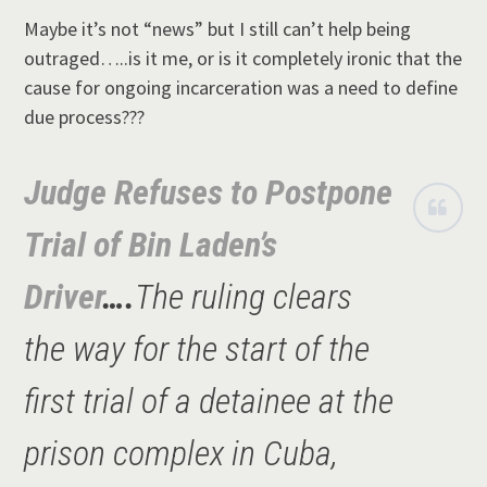
Maybe it’s not “news” but I still can’t help being
outraged…..is it me, or is it completely ironic that the
cause for ongoing incarceration was a need to define
due process???
Judge Refuses to Postpone
Trial of Bin Laden’s
Driver
….
The ruling clears
the way for the start of the
first trial of a detainee at the
prison complex in Cuba,