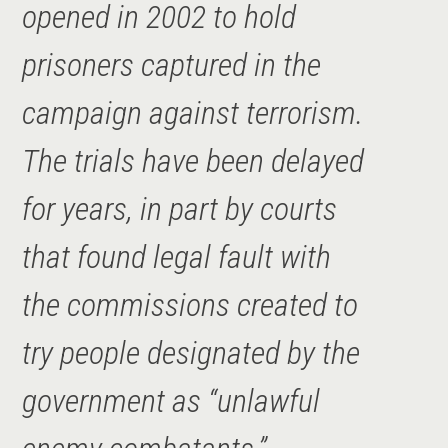
opened in 2002 to hold
prisoners captured in the
campaign against terrorism.
The trials have been delayed
for years, in part by courts
that found legal fault with
the commissions created to
try people designated by the
government as “unlawful