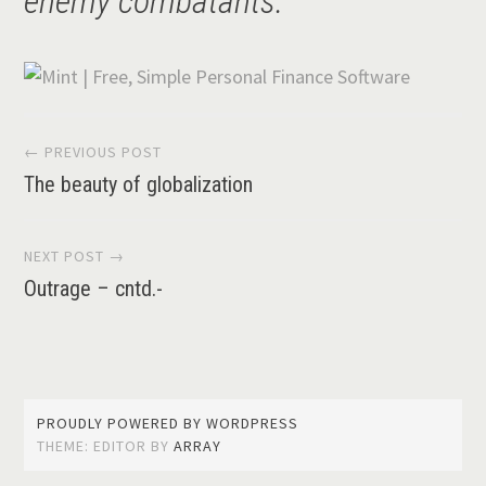
enemy combatants.”
Post
← PREVIOUS POST
The beauty of globalization
navigation
NEXT POST →
Outrage – cntd.-
PROUDLY POWERED BY WORDPRESS
THEME: EDITOR BY
ARRAY