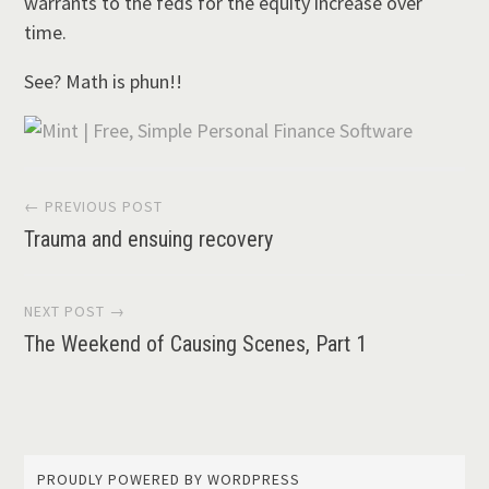
warrants to the feds for the equity increase over
time.
See? Math is phun!!
Post
← PREVIOUS POST
Trauma and ensuing recovery
navigation
NEXT POST →
The Weekend of Causing Scenes, Part 1
PROUDLY POWERED BY WORDPRESS