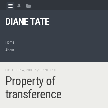
Skip
View
View
View
to
menu
featured
sidebar
content
DIANE TATE
posts
Home
About
OCTOBER 4, 2008
by
DIANE TATE
Property of
transference