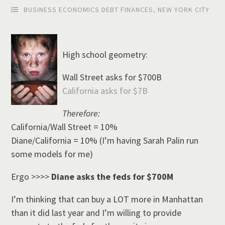
BUSINESS ECONOMICS DEBT FINANCES
,
NEW YORK CITY
High school geometry:
Wall Street asks for $700B
California asks for $7B
Therefore:
California/Wall Street = 10%
Diane/California = 10% (I’m having Sarah Palin run
some models for me)
Ergo >>>>
Diane asks the feds for $700M
I’m thinking that can buy a LOT more in Manhattan
than it did last year and I’m willing to provide