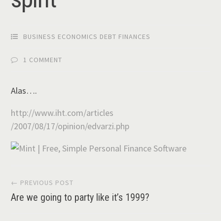
BUSINESS ECONOMICS DEBT FINANCES
1 COMMENT
Alas….
http://www.iht.com/articles
/2007/08/17/opinion/edvarzi
.php
Post
← PREVIOUS POST
Are we going to party like it’s 1999?
navigation