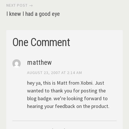
NEXT POST →
I knew I had a good eye
One Comment
matthew
AUGUST 23, 2007 AT 2:14 AM
hey ya, this is Matt from Xobni. Just
wanted to thank you for posting the
blog badge. we’re looking forward to
hearing your feedback on the product.