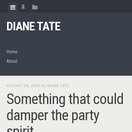
Skip
View
View
View
to
menu
featured
sidebar
content
DIANE TATE
posts
Home
About
AUGUST 18, 2007
by
DIANE TATE
Something that could
damper the party
spirit