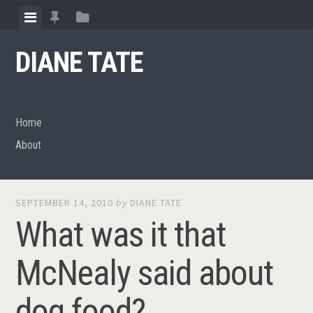
Skip
View
View
View
to
menu
featured
sidebar
content
DIANE TATE
posts
Home
About
SEPTEMBER 14, 2010
by
DIANE TATE
What was it that
McNealy said about
dog food?