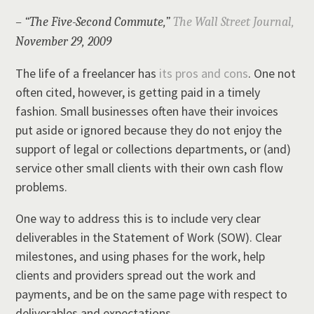
– “The Five-Second Commute,”
The Wall Street Journal,
November 29, 2009
The life of a freelancer has
its pros and con
s
. One not
often cited, however, is getting paid in a timely
fashion. Small businesses often have their invoices
put aside or ignored because they do not enjoy the
support of legal or collections departments, or (and)
service other small clients with their own cash flow
problems.
One way to address this is to include very clear
deliverables in the Statement of Work (SOW). Clear
milestones, and using phases for the work, help
clients and providers spread out the work and
payments, and be on the same page with respect to
deliverables and expectations.