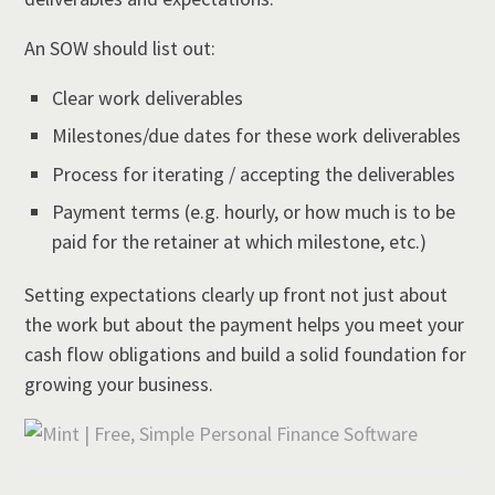
An SOW should list out:
Clear work deliverables
Milestones/due dates for these work deliverables
Process for iterating / accepting the deliverables
Payment terms (e.g. hourly, or how much is to be
paid for the retainer at which milestone, etc.)
Setting expectations clearly up front not just about
the work but about the payment helps you meet your
cash flow obligations and build a solid foundation for
growing your business.