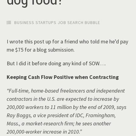
BUSINESS STARTUPS JOB SEARCH BUBBLE
I wrote this post up for a friend who told me he’d pay
me $75 for a blog submission.
But I did it before doing any kind of SOW….
Keeping Cash Flow Positive when Contracting
“Full-time, home-based freelancers and independent
contractors in the U.S. are expected to increase by
200,000 workers to 11 million by the end of 2009, says
Ray Boggs, a vice president of IDC, Framingham,
Mass., a market-research firm; he sees another
200,000-worker increase in 2010.”