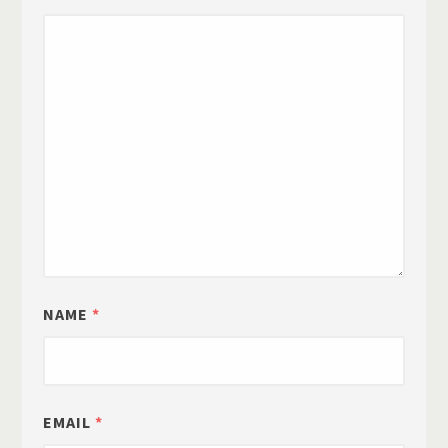
NAME
*
EMAIL
*