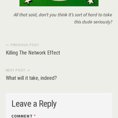
All that said, don’t you think it’s sort of hard to take
this dude seriously?
Post
← PREVIOUS POST
Killing The Network Effect
navigation
NEXT POST →
What will it take, indeed?
Leave a Reply
COMMENT
*