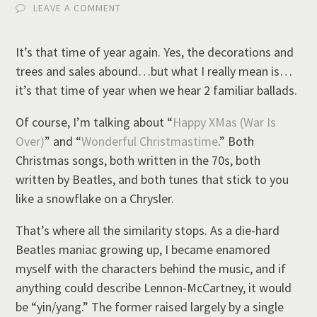
LEAVE A COMMENT
It’s that time of year again. Yes, the decorations and
trees and sales abound…but what I really mean is…
it’s that time of year when we hear 2 familiar ballads.
Of course, I’m talking about “
Happy XMas (War Is
Over)
” and “
Wonderful Christmastime
.” Both
Christmas songs, both written in the 70s, both
written by Beatles, and both tunes that stick to you
like a snowflake on a Chrysler.
That’s where all the similarity stops. As a die-hard
Beatles maniac growing up, I became enamored
myself with the characters behind the music, and if
anything could describe Lennon-McCartney, it would
be “yin/yang.” The former raised largely by a single