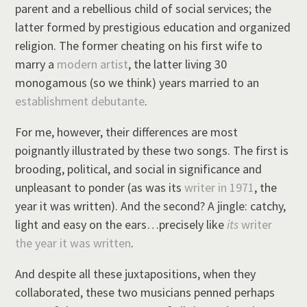
parent and a rebellious child of social services; the
latter formed by prestigious education and organized
religion. The former cheating on his first wife to
marry a
modern artist
, the latter living 30
monogamous (so we think) years married to an
establishment debutante
.
For me, however, their differences are most
poignantly illustrated by these two songs. The first is
brooding, political, and social in significance and
unpleasant to ponder (as was its
writer in 1971
, the
year it was written). And the second? A jingle: catchy,
light and easy on the ears…precisely like
its
writer
the year it was written
.
And despite all these juxtapositions, when they
collaborated, these two musicians penned perhaps