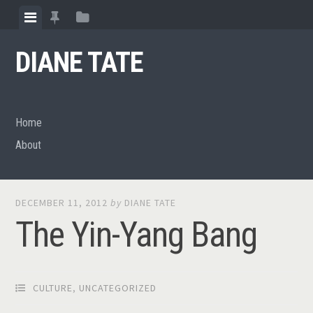
Skip
View
View
View
to
menu
featured
sidebar
content
DIANE TATE
posts
Home
About
DECEMBER 11, 2012
by
DIANE TATE
The Yin-Yang Bang
CULTURE
,
UNCATEGORIZED