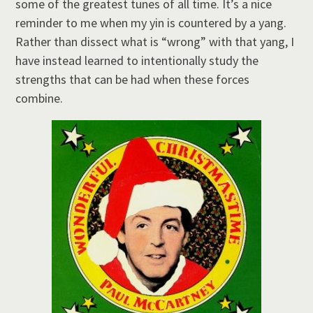
some of the greatest tunes of all time. It’s a nice
reminder to me when my yin is countered by a yang.
Rather than dissect what is “wrong” with that yang, I
have instead learned to intentionally study the
strengths that can be had when these forces
combine.