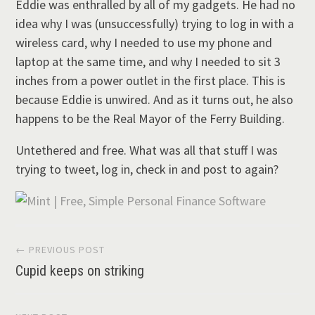
Eddie was enthralled by all of my gadgets. He had no
idea why I was (unsuccessfully) trying to log in with a
wireless card, why I needed to use my phone and
laptop at the same time, and why I needed to sit 3
inches from a power outlet in the first place. This is
because Eddie is unwired. And as it turns out, he also
happens to be the Real Mayor of the Ferry Building.
Untethered and free. What was all that stuff I was
trying to tweet, log in, check in and post to again?
Post
← PREVIOUS POST
Cupid keeps on striking
navigation