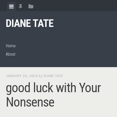
Skip
View
View
View
to
menu
featured
sidebar
content
DIANE TATE
posts
Home
About
JANUARY 29, 2010
by
DIANE TATE
good luck with Your
Nonsense