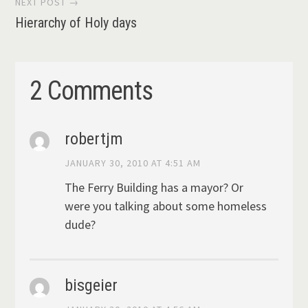
NEXT POST →
Hierarchy of Holy days
2 Comments
robertjm
JANUARY 30, 2010 AT 4:51 AM
The Ferry Building has a mayor? Or
were you talking about some homeless
dude?
bisgeier