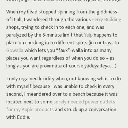
When my head stopped spinning from the giddiness
of it all, I wandered through the various
Ferry Building
shops, trying to check in to each one, and was
paralyzed by the 5-minute limit that
Yelp
happens to
place on checking in to different spots (in contrast to
Gowalla
which lets you “faux”-walla into as many
places you want regardless of when you do so – as
long as you are proximate of course yadeyadeya…).
I only regained lucidity when, not knowing what to do
with myself because I was unable to check in every
second, I meandered over to a bench because it was
located next to some
sorely-needed power outlets
for my Apple products
and struck up a conversation
with Eddie.