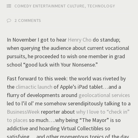
COMEDY ENTERTAINMENT CULTURE
,
TECHNOLOGY
2 COMMENTS
In November I got to hear
Henry Cho
do standup;
when querying the audience about current vocational
pursuits, he proceeded to wish one member in grad
school “good luck with Your Nonsense.”
Fast forward to this week: the world was riveted by
the
climactic launch
of Apple’s iPad tablet…and a
flurry of developments around
geolocational services
led to l’il ol’ me somehow serendipitously talking to a
BusinessWeek
reporter about
why I love to “check in”
to places
so much….why being “The Mayor” is so
addictive and hoarding Virtual Collectibles so
satisfying….and other momentous topics of the day.