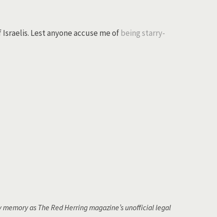
f Israelis. Lest anyone accuse me of
being starry-
 memory as The Red Herring magazine’s unofficial legal