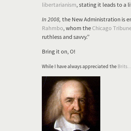
libertarianism
, stating it leads to a li
In 2008,
the New Administration is en
Rahmbo
, whom the
Chicago Tribune
ruthless and savvy.”
Bring it on, O!
While I have always appreciated the
Brits…