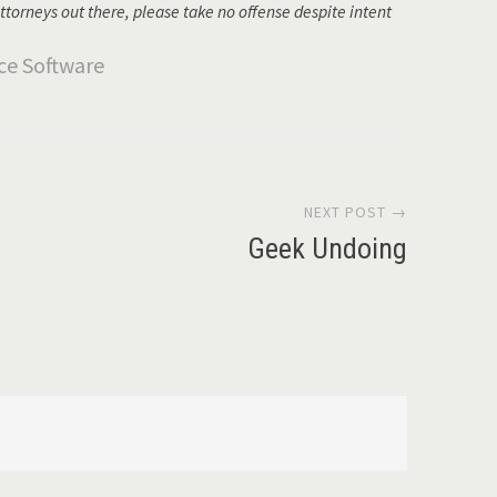
ttorneys out there, please take no offense despite intent
NEXT POST →
Geek Undoing