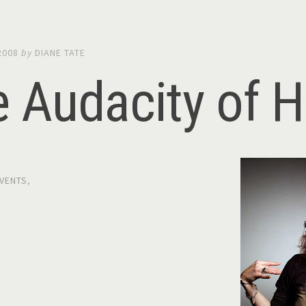
2008
by
DIANE TATE
e Audacity of 
VENTS
,