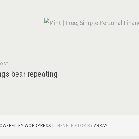
POST
gation
ngs bear repeating
POWERED BY WORDPRESS
|
THEME: EDITOR BY
ARRAY