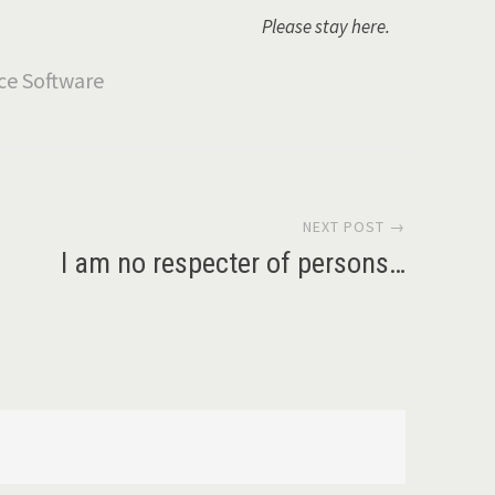
Please stay here.
NEXT POST →
I am no respecter of persons…