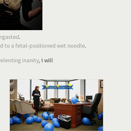
ergasted
.
d to a fetal-positioned wet noodle
.
relenting inanity
, I will