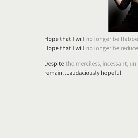
Hope that I will
no longer be flabb
Hope that I will
no longer be
reduce
Despite
the merciless, incessant, un
remain….audaciously hopeful.