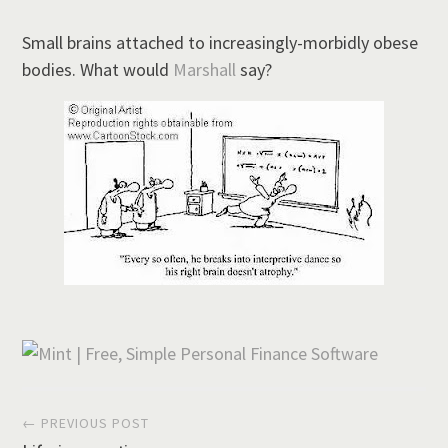
Small brains attached to increasingly-morbidly obese
bodies. What would
Marshall
say?
Post
← PREVIOUS POST