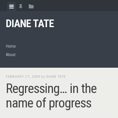
Skip
View
View
View
to
menu
featured
sidebar
content
DIANE TATE
posts
Home
About
FEBRUARY 17, 2009
by
DIANE TATE
Regressing… in the
name of progress