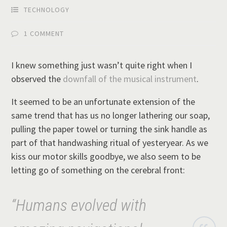
TECHNOLOGY
1 COMMENT
I knew something just wasn’t quite right when I
observed the
downfall of the musical instrument
.
It seemed to be an unfortunate extension of the
same trend that has us no longer lathering our soap,
pulling the paper towel or turning the sink handle as
part of that handwashing ritual of yesteryear. As we
kiss our motor skills goodbye, we also seem to be
letting go of something on the cerebral front:
“Humans evolved with