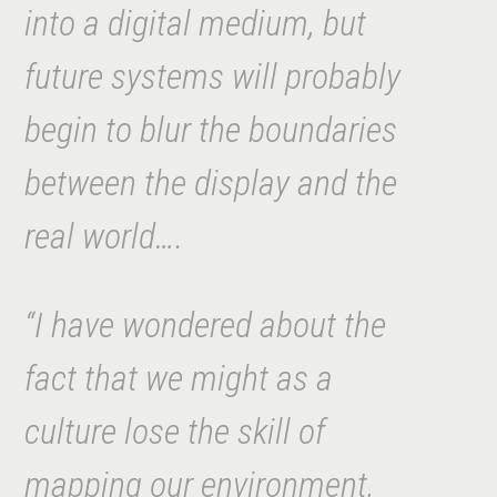
into a digital medium, but
future systems will probably
begin to blur the boundaries
between the display and the
real world….
“I have wondered about the
fact that we might as a
culture lose the skill of
mapping our environment,