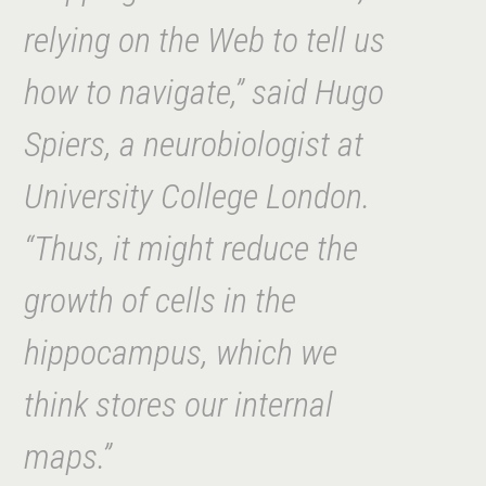
relying on the Web to tell us
how to navi
gate,” said Hugo
Spiers, a neurobiologist at
University College London.
“Thus, it might reduce the
growth of cells in the
hippocampus, which we
think stores our internal
maps.”