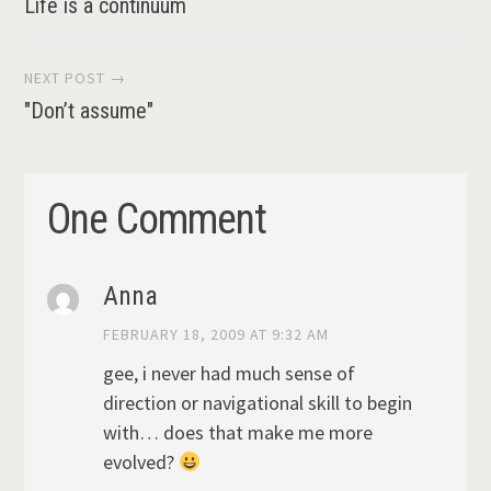
Life is a continuum
navigation
NEXT POST →
"Don’t assume"
One Comment
Anna
FEBRUARY 18, 2009 AT 9:32 AM
gee, i never had much sense of
direction or navigational skill to begin
with… does that make me more
evolved?