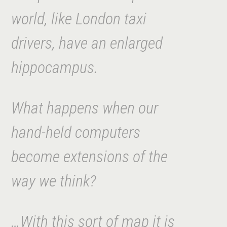
world, like London taxi
drivers, have an enlarged
hippocampus.
What happens when our
hand-held computers
become extensions of the
way we think?
…With this sort of map it is