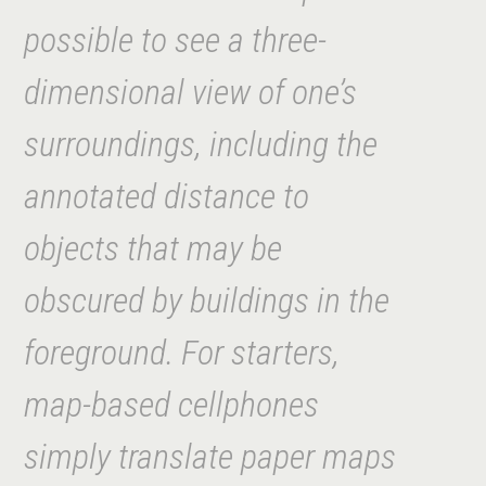
possible to see a three-
dimensional view of one’s
surroundings, including the
annotated distance to
objects that may be
obscured by buildings in the
foreground. For starters,
map-based cellphon
es
simply translate paper maps