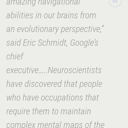
amazing navigational
abilities in our
brains from
an evolutionary perspective,”
said Eric Schmidt, Google’s
chief
executive…..Neuroscientists
have discovered that people
who have occupations that
require them to maintain
complex mental maps of the