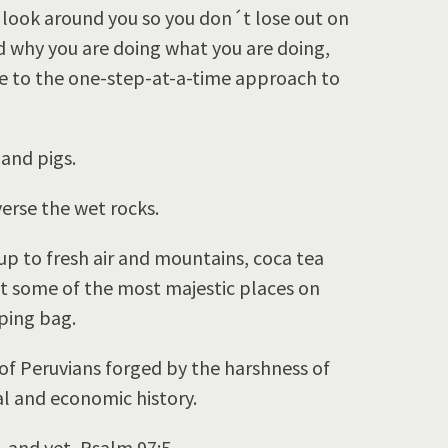
 look around you so you don´t lose out on
 why you are doing what you are doing,
ce to the one-step-at-a-time approach to
 and pigs.
erse the wet rocks.
 up to fresh air and mountains, coca tea
t some of the most majestic places on
eping bag.
of Peruvians forged by the harshness of
al and economic history.
…and yet, Psalm 97:5