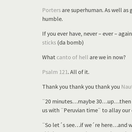
Porters
are superhuman. As well as g
humble.
If you ever have, never – ever – ag
sticks
(da bomb)
What
canto of hell
are we in now?
Psalm 121
. All of it.
Thank you thank you thank you
Naut
¨20 minutes…maybe 30…up…then f
us with ¨Peruvian time¨ to allay our 
¨So let´s see…if we´re here…and wan