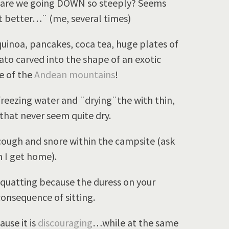
 are we going DOWN so steeply? Seems
it better…¨ (me, several times)
oa, pancakes, coca tea, huge plates of
to carved into the shape of an exotic
le of the
Andean mountains
!
freezing water and ¨drying¨the with thin,
that never seem quite dry.
 cough and snore within the campsite (ask
 I get home).
quatting because the duress on your
consequence of sitting.
use it is
discouraging
…while at the same