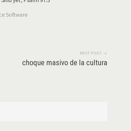
NEXT POST →
choque masivo de la cultura