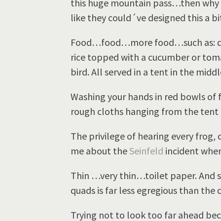
this huge mountain pass…then why
like they could´ve designed this a b
Food…food…more food…such as: quin
rice topped with a cucumber or toma
bird. All served in a tent in the midd
Washing your hands in red bowls of 
rough cloths hanging from the tent 
The privilege of hearing every frog,
me about the
Seinfeld
incident when
Thin …very thin…toilet paper. And s
quads is far less egregious than the 
Trying not to look too far ahead beca