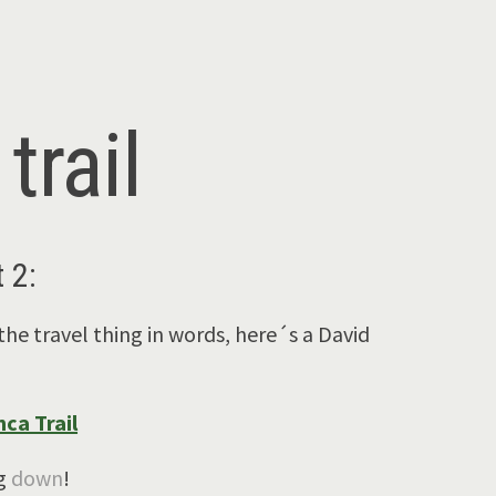
trail
 2:
the travel thing in words, here´s a David
ca Trail
ng
down
!