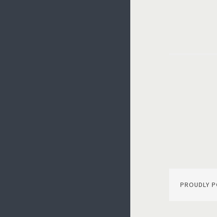
Post
navi
PROUDLY 