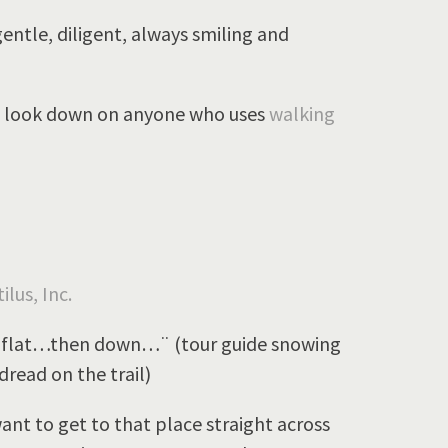
entle, diligent, always smiling and
ain look down on anyone who uses
walking
ilus, Inc.
lat…then down…¨ (tour guide snowing
dread on the trail)
t to get to that place straight across