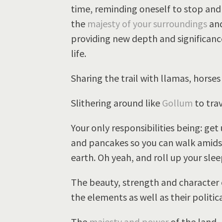
time, reminding oneself to stop and
the
majesty of your surroundings
and
providing new depth and significan
life.
Sharing the trail with llamas, horses
Slithering around like
Gollum
to trav
Your only responsibilities being: get
and pancakes so you can walk amids
earth. Oh yeah, and roll up your sle
The beauty, strength and character 
the elements as well as their politic
The
majesty and power
of the land