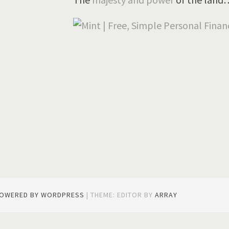
gation
POWERED BY WORDPRESS
|
THEME: EDITOR BY
ARRAY