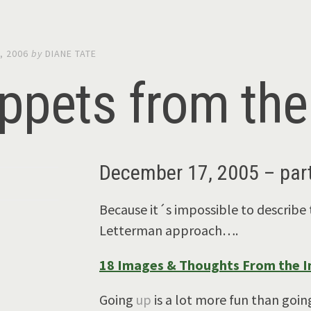
, 2006
by
DIANE TATE
ppets from the 
December 17, 2005 – part
Because it´s impossible to describe 
Letterman approach….
18 Images & Thoughts From the In
Going
up
is a lot more fun than goi