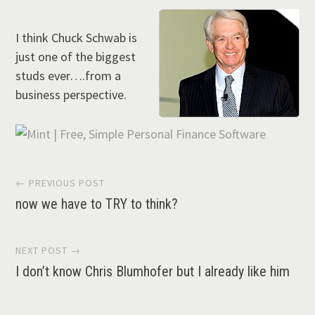
I think Chuck Schwab is
just one of the biggest
studs ever….from a
business perspective.
Post
← PREVIOUS POST
now we have to TRY to think?
navigation
NEXT POST →
I don’t know Chris Blumhofer but I already like him