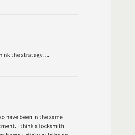
think the strategy….
also have been in the same
tment. I think a locksmith
res home visits) would be an