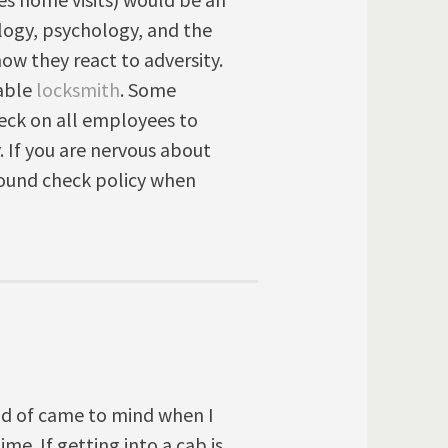
logy, psychology, and the
how they react to adversity.
iable
locksmith
. Some
eck on all employees to
. If you are nervous about
round check policy when
nd of came to mind when I
ime. If getting into a cab is