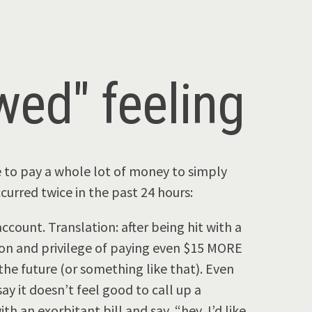
owed" feeling
e to pay a whole lot of money to simply
urred twice in the past 24 hours:
ccount. Translation: after being hit with a
tion and privilege of paying even $15 MORE
he future (or something like that). Even
say it doesn’t feel good to call up a
 an exorbitant bill and say, “hey, I’d like