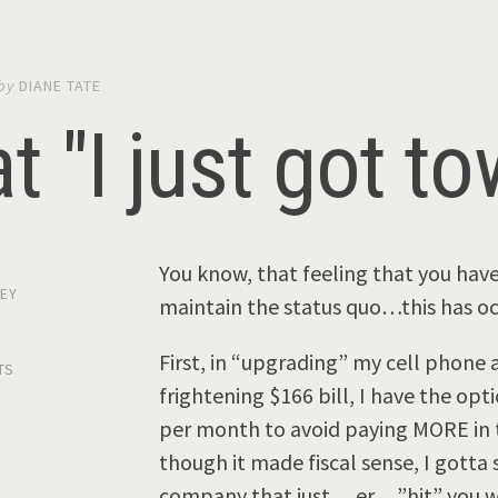
by
DIANE TATE
t "I just got t
You know, that feeling that you hav
EY
maintain the status quo…this has occ
First, in “upgrading” my cell phone a
TS
frightening $166 bill, I have the op
per month to avoid paying MORE in t
though it made fiscal sense, I gotta 
company that just …er….”hit” you with