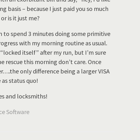
g basis – because I just paid you so much
or is it just me?
th to spend 3 minutes doing some primitive
rogress with my morning routine as usual.
locked itself” after my run, but I’m sure
he rescue this morning don’t care. Once
r….the only difference being a larger VISA
 as status quo!
es and locksmiths!