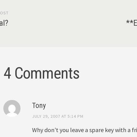
POST
gation
al?
**E
4 Comments
Tony
JULY 29, 2007 AT 5:14 PM
Why don’t you leave a spare key with a f