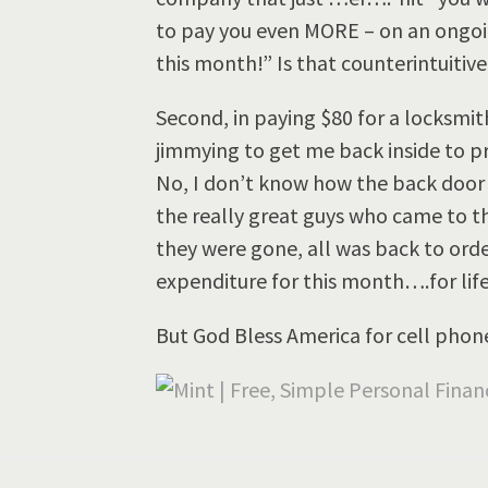
to pay you even MORE – on an ongoin
this month!” Is that counterintuitive 
Second, in paying $80 for a locksmi
jimmying to get me back inside to p
No, I don’t know how the back door “
the really great guys who came to t
they were gone, all was back to orde
expenditure for this month….for life
But God Bless America for cell phon