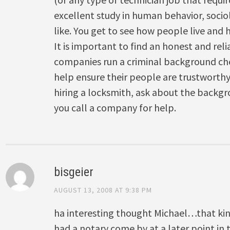
excellent study in human behavior, socio
like. You get to see how people live and 
It is important to find an honest and rel
companies run a criminal background ch
help ensure their people are trustworthy
hiring a locksmith, ask about the backg
you call a company for help.
bisgeier
AUGUST 13, 2008 AT 9:38 PM
ha interesting thought Michael…that ki
had a notary come by at a later point in t