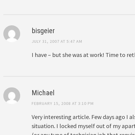
bisgeier
JULY 31, 2007 AT 5:47 AM
I have – but she was at work! Time to re
Michael
FEBRUARY 15, 2008 AT 3:10 PM
Very interesting article. Few days ago I 
situation. I locked myself out of my apar
(or any type of technician job that requi