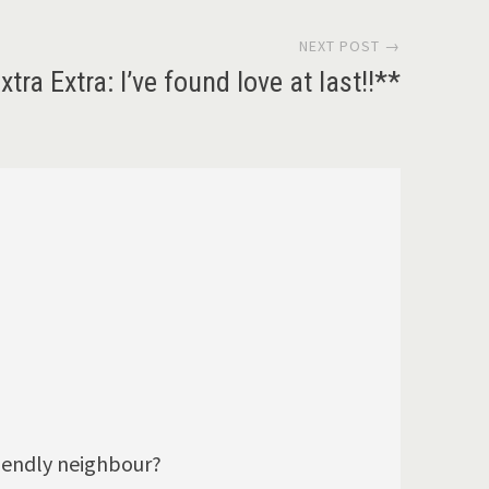
NEXT POST →
xtra Extra: I’ve found love at last!!**
riendly neighbour?