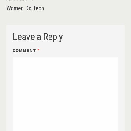
Women Do Tech
Leave a Reply
COMMENT
*