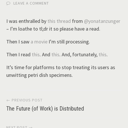
LEAVE A COMMENT
I was enthralled by
this thread
from
@yonatanzunger
– I’m loathe to tl;dr it so please have a read.
Then I saw
a movie
I’m still processing.
Then I read
this
. And
this
. And, fortunately,
this
.
It’s time for platforms to stop treating its users as
unwitting petri dish specimens.
Post
← PREVIOUS POST
The Future (of Work) is Distributed
navigation
NEXT POST →