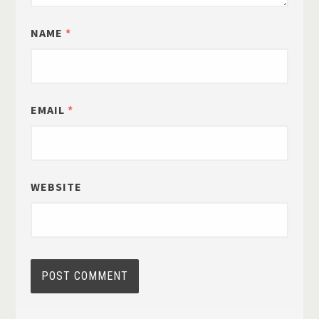
NAME
*
EMAIL
*
WEBSITE