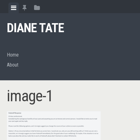
Skip
View
View
View
to
menu
featured
sidebar
content
DIANE TATE
posts
Home
About
image-1