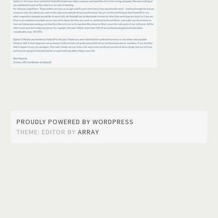
PROUDLY POWERED BY WORDPRESS
THEME: EDITOR BY
ARRAY