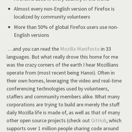
Almost every non-English version of Firefox is
localized by community volunteers
More than 50% of global Firefox users use non-
English versions
…and you can read the
Mozilla Manifesto
in 33
languages. But what really drove this home for me
was the crazy corners of the earth I hear Mozillians
operate from (most recent being Hanoi). Often in
their own homes, leveraging the video and real-time
conferencing technologies used by volunteers,
staffers and community members alike. What many
corporations are trying to build are merely the stuff
daily Mozilla life is made of, as well as that of many
other open source projects (check out
GitHub
, which
supports over 1 million people sharing code around