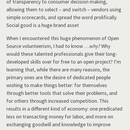
of transparency to consumer decision making,
allowing them to select – and switch – vendors using
simple scorecards, and spread the word prolifically.
Social good is a huge brand asset
When I encountered this huge phenomenon of Open
Source volunteerism, I had to know …
why?
Why
would these talented professionals give their long-
developed skills over for free to an open project? I’m
learning that, while there are many reasons, the
primary ones are the desire of dedicated people
wishing to make things better: for themselves
through better tools that solve their problems, and
for others through increased competition. This
results in a different kind of economy: one predicated
less on transacting money for labor, and more on
exchanging goodwill and knowledge to improve