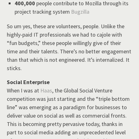
400,000
people contribute to Mozilla through its
project tracking system
Bugzilla
So um yes, these are volunteers, people. Unlike the
highly-paid IT professionals we had to cajole with
“fun budgets,” these people willingly give of their
time and their talents. There’s no better engagement
than that which is not engineered. It’s internalized. It
sticks.
Social Enterprise
When I was at
Haas
, the Global Social Venture
competition was just starting and the “triple bottom
line” was emerging as a paradigm for businesses to
deliver value on social as well as commercial fronts.
This is becoming pretty pervasive today, thanks in
part to social media adding an unprecedented level