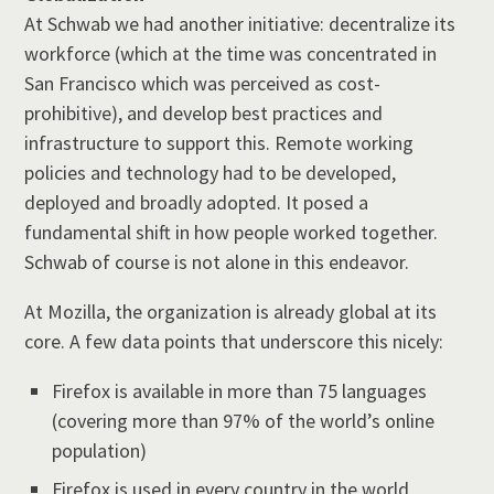
At Schwab we had another initiative: decentralize its
workforce (which at the time was concentrated in
San Francisco which was perceived as cost-
prohibitive), and develop best practices and
infrastructure to support this. Remote working
policies and technology had to be developed,
deployed and broadly adopted. It posed a
fundamental shift in how people worked together.
Schwab of course is not alone in this endeavor.
At Mozilla, the organization is already global at its
core. A few data points that underscore this nicely:
Firefox is available in more than 75 languages
(covering more than 97% of the world’s online
population)
Firefox is used in every country in the world