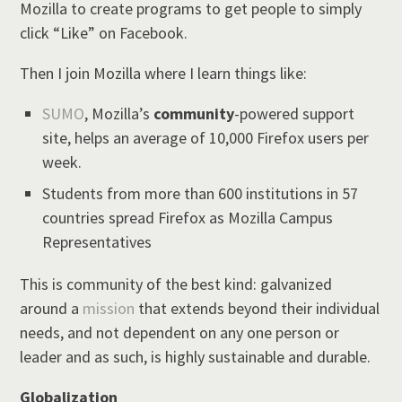
Mozilla to create programs to get people to simply
click “Like” on Facebook.
Then I join Mozilla where I learn things like:
SUMO
, Mozilla’s
community
-powered support
site, helps an average of 10,000 Firefox users per
week.
Students from more than 600 institutions in 57
countries spread Firefox as Mozilla Campus
Representatives
This is community of the best kind: galvanized
around a
mission
that extends beyond their individual
needs, and not dependent on any one person or
leader and as such, is highly sustainable and durable.
Globalization