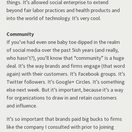
things. It’s allowed social enterprise to extend
beyond fair labor practices and health products and
into the world of technology. It’s very cool.
Community
If you’ve had even one baby toe dipped in the realm
of social media over the past 5ish years (and really,
who hasn’t?), you’ll know that “community” is a huge
deal. It’s the way brands and firms engage (that word
again) with their customers. It’s Facebook groups. It’s
Twitter followers. It’s Google+ Circles. It’s something
else next week. But it’s important, because it’s a way
for organizations to draw in and retain customers
and influence.
It’s so important that brands paid big bucks to firms
like the company I consulted with prior to joining