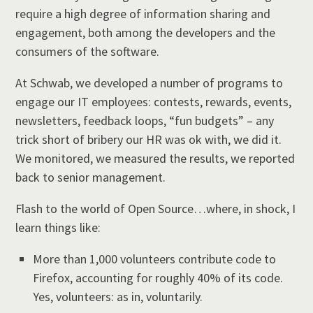
require a high degree of information sharing and
engagement, both among the developers and the
consumers of the software.
At Schwab, we developed a number of programs to
engage our IT employees: contests, rewards, events,
newsletters, feedback loops, “fun budgets” – any
trick short of bribery our HR was ok with, we did it.
We monitored, we measured the results, we reported
back to senior management.
Flash to the world of Open Source…where, in shock, I
learn things like:
More than 1,000 volunteers contribute code to
Firefox, accounting for roughly 40% of its code.
Yes, volunteers: as in, voluntarily.