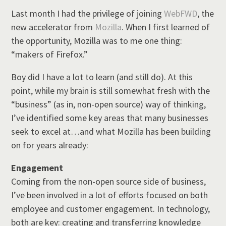
Last month I had the privilege of joining
WebFWD
, the
new accelerator from
Mozilla
. When I first learned of
the opportunity, Mozilla was to me one thing:
“makers of Firefox.”
Boy did I have a lot to learn (and still do). At this
point, while my brain is still somewhat fresh with the
“business” (as in, non-open source) way of thinking,
I’ve identified some key areas that many businesses
seek to excel at…and what Mozilla has been building
on for years already:
Engagement
Coming from the non-open source side of business,
I’ve been involved in a lot of efforts focused on both
employee and customer engagement. In technology,
both are key: creating and transferring knowledge