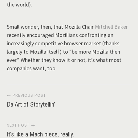
the world).
Small wonder, then, that Mozilla Chair
Mitchell Baker
recently encouraged Mozillians confronting an
increasingly competitive browser market (thanks
largely to Mozilla itself) to “be more Mozilla then
ever.” Whether they know it or not, it’s what most
companies want, too.
Post
← PREVIOUS POST
Da Art of Storytellin’
navigation
NEXT POST →
It’s like a Mach piece, really.