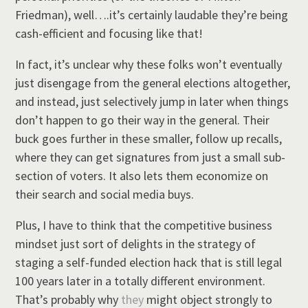
Friedman), well….it’s certainly laudable they’re being
cash-efficient and focusing like that!
In fact, it’s unclear why these folks won’t eventually
just disengage from the general elections altogether,
and instead, just selectively jump in later when things
don’t happen to go their way in the general. Their
buck goes further in these smaller, follow up recalls,
where they can get signatures from just a small sub-
section of voters. It also lets them economize on
their search and social media buys.
Plus, I have to think that the competitive business
mindset just sort of delights in the strategy of
staging a self-funded election hack that is still legal
100 years later in a totally different environment.
That’s probably why
they
might object strongly to