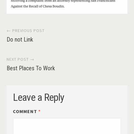
Post
← PREVIOUS POST
Do not Link
navigation
NEXT POST →
Best Places To Work
Leave a Reply
COMMENT
*