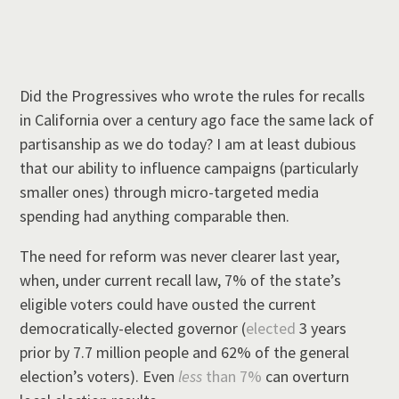
Did the Progressives who wrote the rules for recalls
in California over a century ago face the same lack of
partisanship as we do today? I am at least dubious
that our ability to influence campaigns (particularly
smaller ones) through micro-targeted media
spending had anything comparable then.
The need for reform was never clearer last year,
when, under current recall law, 7% of the state’s
eligible voters could have ousted the current
democratically-elected governor (
elected
3 years
prior by 7.7 million people and 62% of the general
election’s voters). Even
less
than 7%
can overturn