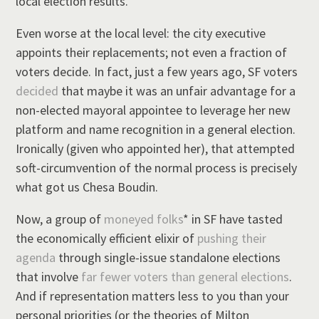
local election results.
Even worse at the local level: the city executive
appoints their replacements; not even a fraction of
voters decide. In fact, just a few years ago, SF voters
decided
that maybe it was an unfair advantage for a
non-elected mayoral appointee to leverage her new
platform and name recognition in a general election.
Ironically (given who appointed her), that attempted
soft-circumvention of the normal process is precisely
what got us Chesa Boudin.
Now, a group of
moneyed
folks
* in SF have tasted
the economically efficient elixir of
pushing their
agenda
through single-issue standalone elections
that involve
far fewer voters than general elections
.
And if representation matters less to you than your
personal priorities (or the theories of Milton