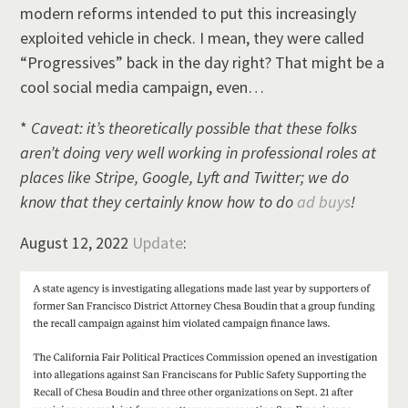
modern reforms intended to put this increasingly
exploited vehicle in check. I mean, they were called
“Progressives” back in the day right? That might be a
cool social media campaign, even…
*
Caveat: it’s theoretically possible that these folks
aren’t doing very well working in professional roles at
places like Stripe, Google, Lyft and Twitter; we do
know that they certainly know how to do
ad buys
!
August 12, 2022
Update
: