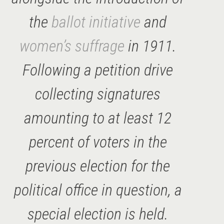
the
ballot initiative
and
women’s suffrage
in 1911.
Following a petition drive
collecting signatures
amounting to at least 12
percent of voters in the
previous election for the
political office in question, a
special election is held.