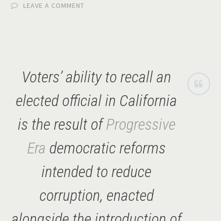
LEAVE A COMMENT
Voters’ ability to recall an
elected official in California
is the result of
Progressive
Era
democratic reforms
intended to reduce
corruption, enacted
alongside the introduction of