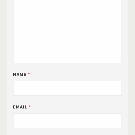
NAME
*
EMAIL
*