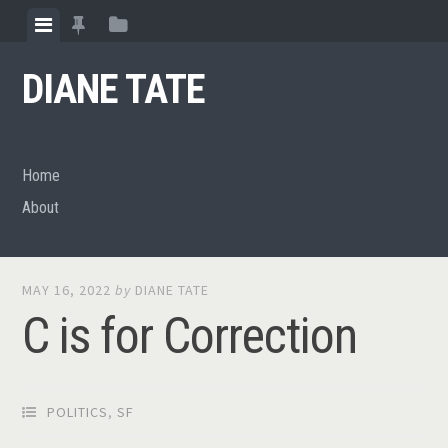
Skip
View
View
View
to
menu
featured
sidebar
content
DIANE TATE
posts
Home
About
MAY 16, 2022
by
DIANE TATE
C is for Correction
POLITICS
,
SF