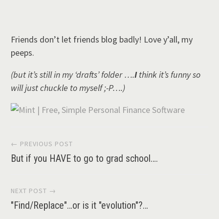
Friends don’t let friends blog badly! Love y’all, my
peeps.
(but it’s still in my ‘drafts’ folder ….
I
think it’s funny so
will just chuckle to myself ;-P….)
Post
← PREVIOUS POST
But if you HAVE to go to grad school….
navigation
NEXT POST →
"Find/Replace"…or is it "evolution"?…