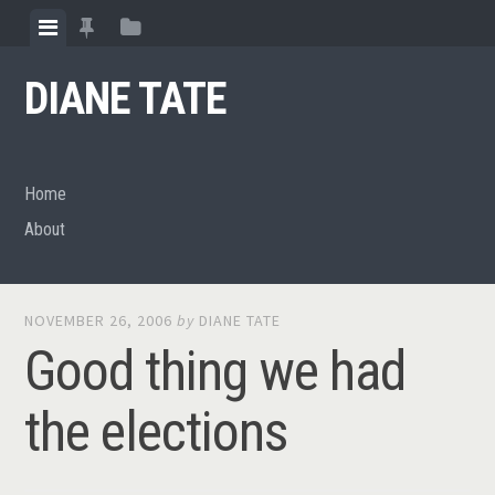
Skip
View
View
View
to
menu
featured
sidebar
content
DIANE TATE
posts
Home
About
NOVEMBER 26, 2006
by
DIANE TATE
Good thing we had
the elections