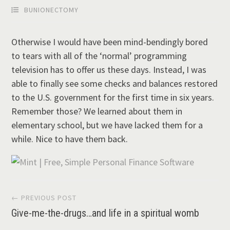
BUNIONECTOMY
Otherwise I would have been mind-bendingly bored
to tears with all of the ‘normal’ programming
television has to offer us these days. Instead, I was
able to finally see some checks and balances restored
to the U.S. government for the first time in six years.
Remember those? We learned about them in
elementary school, but we have lacked them for a
while. Nice to have them back.
Post
← PREVIOUS POST
Give-me-the-drugs…and life in a spiritual womb
navigation