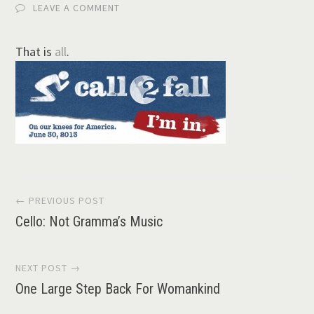
LEAVE A COMMENT
That is
all
.
Post
← PREVIOUS POST
Cello: Not Gramma’s Music
navigation
NEXT POST →
One Large Step Back For Womankind