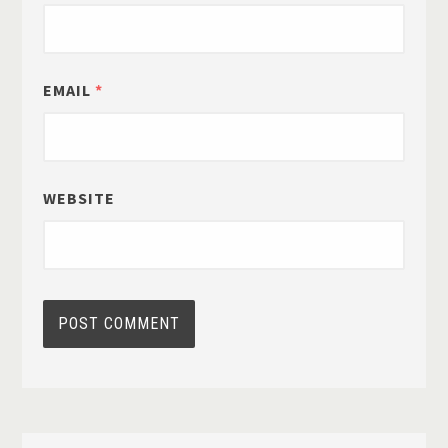
EMAIL
*
WEBSITE