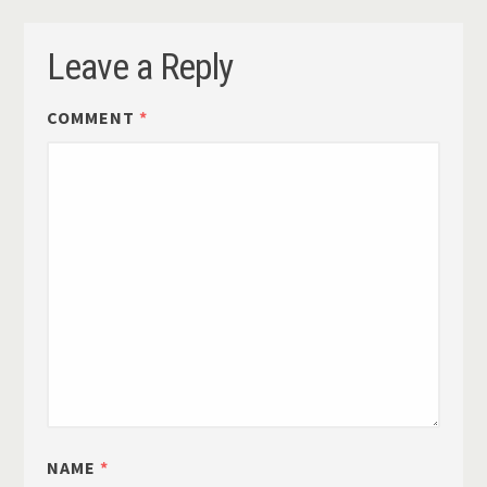
Leave a Reply
COMMENT
*
NAME
*