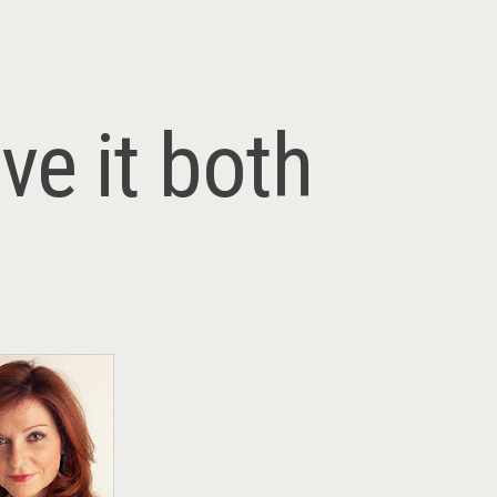
ve it both