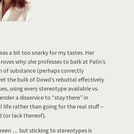
s a bit too snarky for my tastes. Her
roves why: she professes to balk at Palin’s
h of substance (perhaps correctly
 yet the bulk of Dowd’s rebuttal effectively
es, using every stereotype available vs.
nder a disservice to “stay there” in
 life rather than going for the real stuff –
d (or lack thereof).
reen … but sticking to stereotypes is