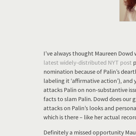
I’ve always thought Maureen Dowd wa
latest widely-distributed NYT post
p
nomination because of Palin’s deart
labeling it ‘affirmative action’), and
attacks Palin on non-substantive issu
facts to slam Palin. Dowd does our ge
attacks on Palin’s looks and personal
which is there – like her actual recor
Definitely a missed opportunity Mau