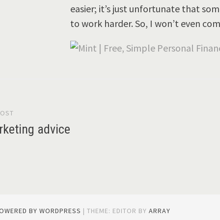
easier; it’s just unfortunate that s
to work harder. So, I won’t even co
POST
gation
keting advice
POWERED BY WORDPRESS
|
THEME: EDITOR BY
ARRAY