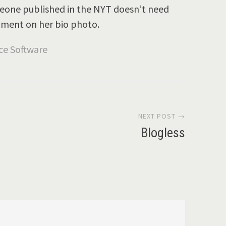
omeone published in the NYT doesn’t need
mment on her bio photo.
NEXT POST →
Blogless