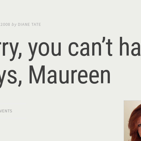
 2008
by
DIANE TATE
ry, you can’t ha
ys, Maureen
VENTS