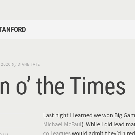
STANFORD
 2020
by
DIANE TATE
n o’ the Times
Last night I learned we won Big Game
Michael McFaul
). While I did lead ma
colleagues
would admit they’d hired
BALL
,