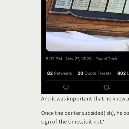
And it was important that he knew
Once the banter subsided(ish), he con
sign of the times, is it not?