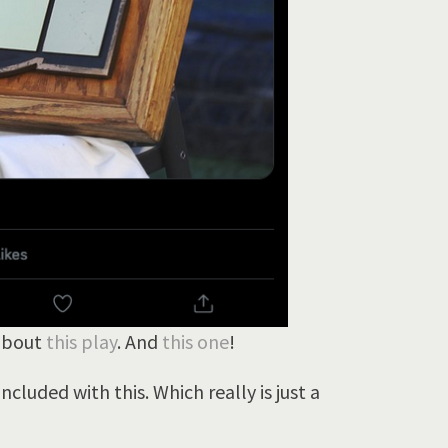
 about
this play
. And
this one
!
cluded with this. Which really is just a