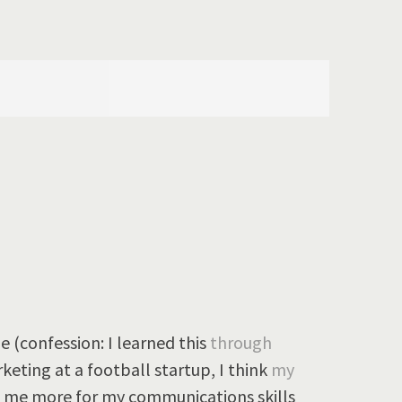
 (confession: I learned this
through
rketing at a football startup, I think
my
 me more for my communications skills