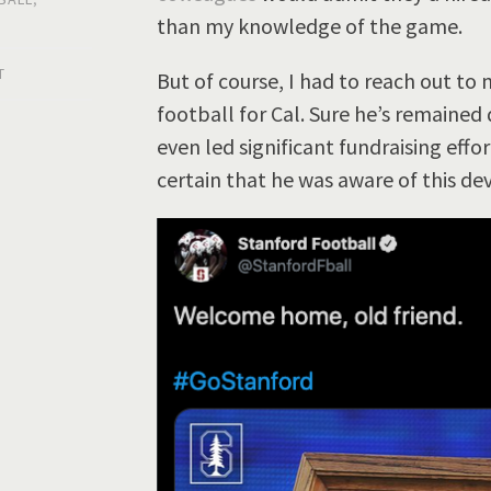
than my knowledge of the game.
T
But of course, I had to reach out to
football for Cal. Sure he’s remained
even led significant fundraising effo
certain that he was aware of this d