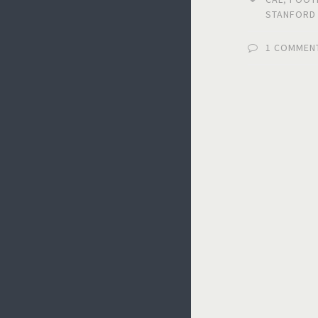
STANFORD
1 COMMEN