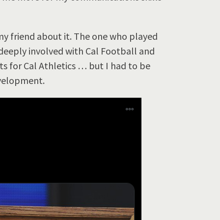
 my friend about it. The one who played
 deeply involved with Cal Football and
rts for Cal Athletics … but I had to be
evelopment.