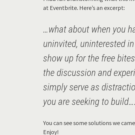
at Eventbrite. Here’s an excerpt:
…what about when you ha
uninvited, uninterested i
show up for the free bite
the discussion and exper
simply serve as distract
you are seeking to build…
You can see some solutions we came 
Enjoy!