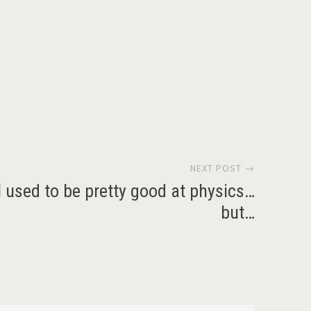
NEXT POST →
I used to be pretty good at physics…
but…