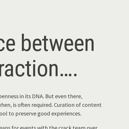
nce between
raction….
enness in its DNA. But even there,
hen, is often required. Curation of content
tool to preserve good experiences.
eans for events with the crack team over