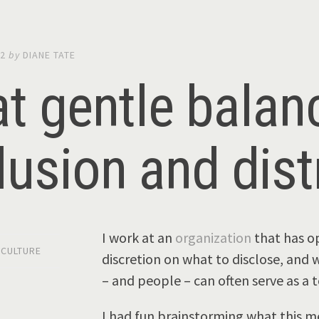
12
by
DIANE TATE
t gentle bala
lusion and dist
I work at an
organization
that has op
,
CULTURE
discretion on what to disclose, and w
– and people – can often serve as a 
I had fun brainstorming what this m