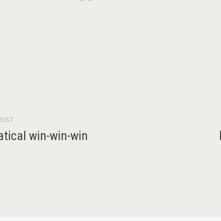
POST
gation
tical win-win-win