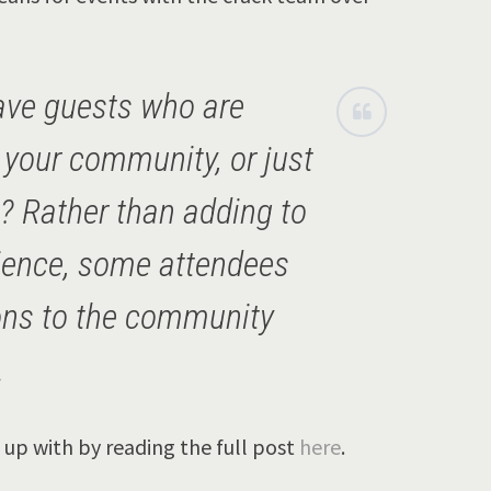
ve guests who are
n your community, or just
s? Rather than adding to
ience, some attendees
ions to the community
.
up with by reading the full post
here
.