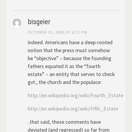
bisgeier
OCTOBER 31, 2008 AT 6:11 PM
indeed. Americans have a deep-rooted
notion that the press must somehow
be “objective” – because the founding
fathers equated it as the “fourth
estate” – an entity that serves to check
gvt., the church and the populace:
http://en.wikipedia.org/wiki/Fourth_Estate
http://en.wikipedia.org/wiki/Fifth_Estate
..that said, these comments have
deviated (and regressed) so far from