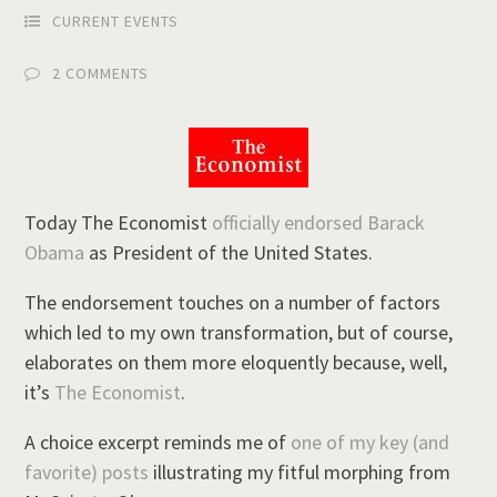
CURRENT EVENTS
2 COMMENTS
Today The Economist
officially endorsed Barack
Obama
as President of the United States.
The endorsement touches on a number of factors
which led to my own transformation, but of course,
elaborates on them more eloquently because, well,
it’s
The Economist
.
A choice excerpt reminds me of
one of my key (and
favorite) posts
illustrating my fitful morphing from