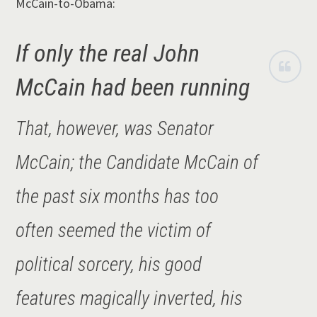
McCain-to-Obama:
If only the real John
McCain had been running
That, however, was Senator
McCain; the Candidate McCain of
the past six months has too
often seemed the victim of
political sorcery, his good
features magically inverted, his