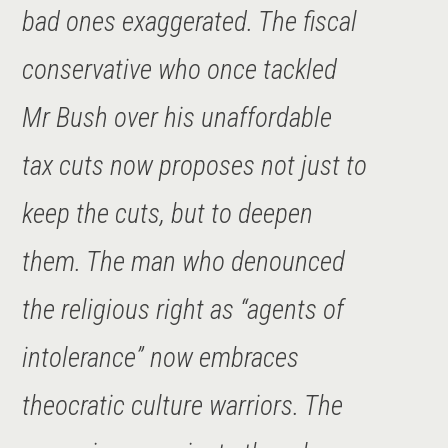
bad ones exaggerated. The fiscal
conservative who once tackled
Mr Bush over his unaffordable
tax cuts now proposes not just to
keep the cuts, but to deepen
them. The man who denounced
the religious right as “agents of
intolerance” now embraces
theocratic culture warriors. The