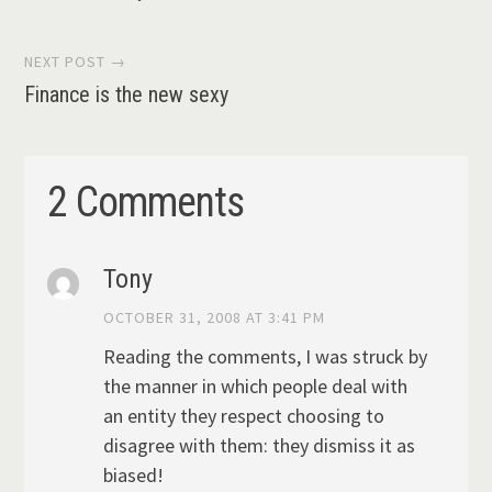
navigation
NEXT POST →
Finance is the new sexy
2 Comments
Tony
OCTOBER 31, 2008 AT 3:41 PM
Reading the comments, I was struck by
the manner in which people deal with
an entity they respect choosing to
disagree with them: they dismiss it as
biased!