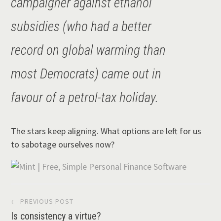
campaigner against ethanol
subsidies (who had a better
record on global warming than
most Democrats) came out in
favour of a petrol-tax holiday.
The stars keep aligning. What options are left for us
to sabotage ourselves now?
Post
← PREVIOUS POST
Is consistency a virtue?