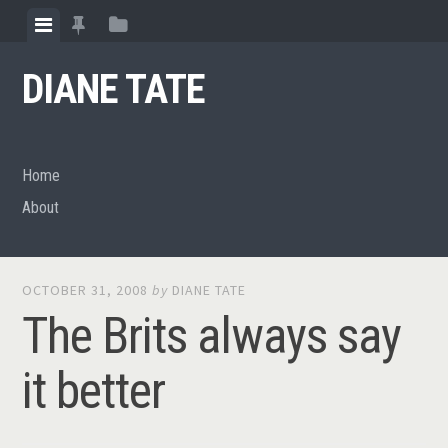
Skip
View
View
View
to
menu
featured
sidebar
content
DIANE TATE
posts
Home
About
OCTOBER 31, 2008
by
DIANE TATE
The Brits always say
it better