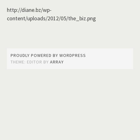
http://diane.bz/wp-
content/uploads/2012/05/the_biz.png
PROUDLY POWERED BY WORDPRESS
THEME: EDITOR BY
ARRAY