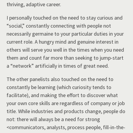
thriving, adaptive career.
I personally touched on the need to stay curious and
“social,” constantly connecting with people not
necessarily germaine to your particular duties in your
current role. A hungry mind and genuine interest in
others will serve you well in the times when you need
them and count far more than seeking to jump-start
a “network” artificially in times of great need.
The other panelists also touched on the need to
constantly be learning (which curiosity tends to
facilitate), and making the effort to discover what
your own core skills are regardless of company or job
title. While industries and products change, people do
not: there will always be a need for strong
<communicators, analysts, process people, fill-in-the-