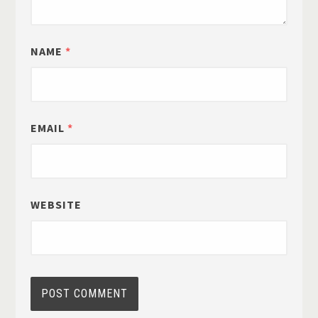
NAME
*
EMAIL
*
WEBSITE