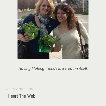
Having lifelong friends is a treat in itself.
Post
← PREVIOUS POST
I Heart The Web
navigation