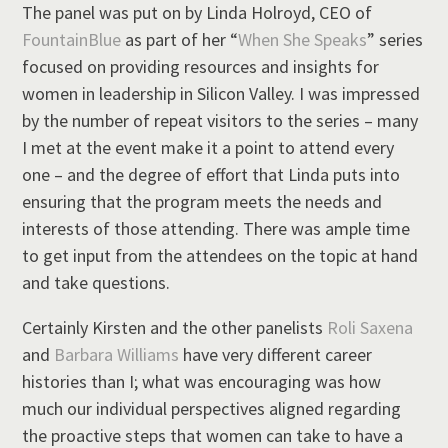
The panel was put on by Linda Holroyd, CEO of
FountainBlue
as part of her “
When She Speaks
” series
focused on providing resources and insights for
women in leadership in Silicon Valley. I was impressed
by the number of repeat visitors to the series – many
I met at the event make it a point to attend every
one – and the degree of effort that Linda puts into
ensuring that the program meets the needs and
interests of those attending. There was ample time
to get input from the attendees on the topic at hand
and take questions.
Certainly Kirsten and the other panelists
Roli Saxena
and
Barbara Williams
have very different career
histories than I; what was encouraging was how
much our individual perspectives aligned regarding
the proactive steps that women can take to have a