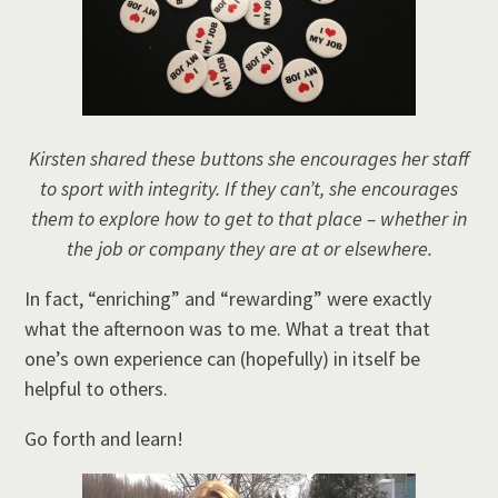
Kirsten shared these buttons she encourages her staff
to sport with integrity. If they can’t, she encourages
them to explore how to get to that place – whether in
the job or company they are at or elsewhere.
In fact, “enriching” and “rewarding” were exactly
what the afternoon was to me. What a treat that
one’s own experience can (hopefully) in itself be
helpful to others.
Go forth and learn!