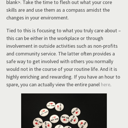
blank>. Take the time to flesh out what your core
skills are and use them as a compass amidst the
changes in your environment.
Tied to this is focusing to what you truly care about –
this can be either in the workplace or through
involvement in outside activities such as non-profits
and community service. The latter often provides a
safe way to get involved with others you normally
would not in the course of your routine life. And it is
highly enriching and rewarding. If you have an hour to
spare, you can actually view the entire panel
here
.