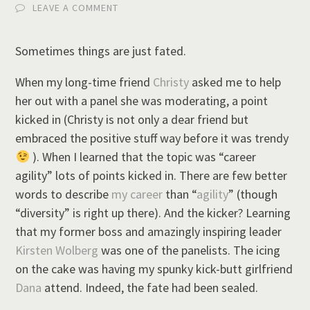
LEAVE A COMMENT
Sometimes things are just fated.
When my long-time friend
Christy
asked me to help
her out with a panel she was moderating, a point
kicked in (Christy is not only a dear friend but
embraced the positive stuff way before it was trendy
). When I learned that the topic was “career
agility” lots of points kicked in. There are few better
words to describe
my career
than “
agility
” (though
“diversity” is right up there). And the kicker? Learning
that my former boss and amazingly inspiring leader
Kirsten Wolberg
was one of the panelists. The icing
on the cake was having my spunky kick-butt girlfriend
Dana
attend. Indeed, the fate had been sealed.