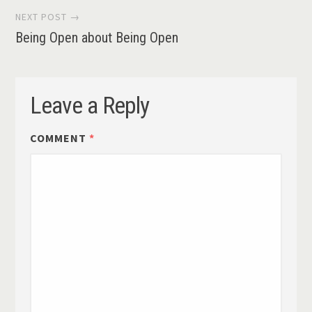
NEXT POST →
Being Open about Being Open
Leave a Reply
COMMENT
*