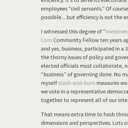
employees “civil servants.” Of course,
possible…but efficiency is not the e
I witnessed this degree of “
messines
Coro
Community Fellow ten years ago
and yes, business, participated in a
the thorny issues of policy and gover
elected officials must collaborate, 
“business” of governing done. No m
myself
slash-and-burn
measures work
we vote in a representative democrac
together to represent all of our inter
That means extra time to hash throu
dimensions and perspectives. Lots of t