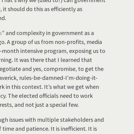
 it should do this as efficiently as
nd.
s
” and complexity in government as a
. A group of us from non-profits, media
 3-month intensive program, exposing us to
ning. It was there that I learned that
negotiate and yes, compromise, to get the
averick, rules-be-damned-I’m-doing-it-
 in this context. It’s what we get when
y. The elected officials need to work
ests, and not just a special few.
gh issues with multiple stakeholders and
ime and patience. It is inefficient. It is