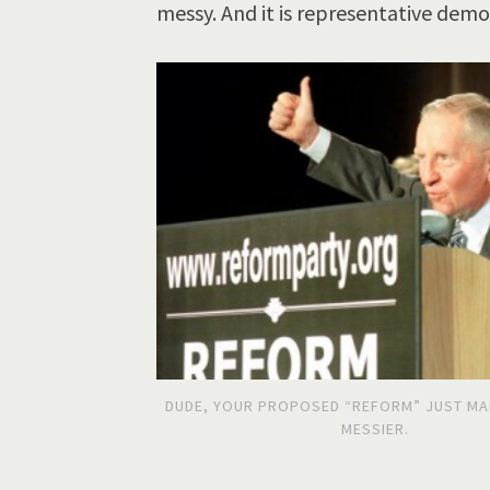
messy. And it is representative demo
DUDE, YOUR PROPOSED “REFORM” JUST MA
MESSIER.