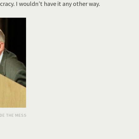
cracy. I wouldn’t have it any other way.
DE THE MESS