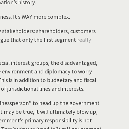
ation’s history.
ness. It’s WAY more complex.
ry stakeholders: shareholders, customers
ue that only the first segment
really
cial interest groups, the disadvantaged,
he environment and diplomacy to worry
This is in addition to budgetary and fiscal
 of jurisdictional lines and interests.
sinessperson” to head up the government
at may be true, it will ultimately blow up,
vernment’s primary responsibility is not
te. That’s why we (used to?) call government