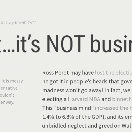
2012
by
DIANE TATE
t…it’s NOT bus
Ross Perot may have
lost the electi
he got it in people’s heads that gov
. It is messy.
esentative
madness won’t go away! In fact, we e
wouldn’t
electing a
Harvard MBA
and
binnet
her way.
This “business mind”
increased the 
1.4% to 6.8% of the GDP), and its em
unbridled neglect and greed on Wall 