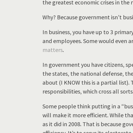
the greatest economic crises in the n
Why? Because government isn’t busi
In business, you have up to 3 prima
and employees. Some would even arg
matters
.
In government you have citizens, spe
the states, the national defense, t
about (I KNOW this is a partial list). 
responsibilities, which cross all sorts
Some people think putting in a “bu
will make it more efficient. While th
as it did in 2008. That is because go
efficiency. It’s to serve its electora