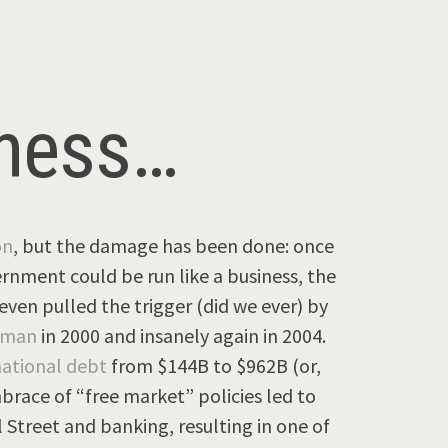
iness…
on
, but the damage has been done: once
ernment could be run like a business, the
ven pulled the trigger (did we ever) by
hman
in 2000 and insanely again in 2004.
national debt
from $144B to $962B (or,
brace of “free market” policies led to
Street and banking, resulting in one of