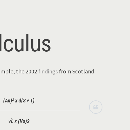
lculus
xample, the 2002
findings
from Scotland
2
(An)
x d(S + 1)
√L x (Vo)2