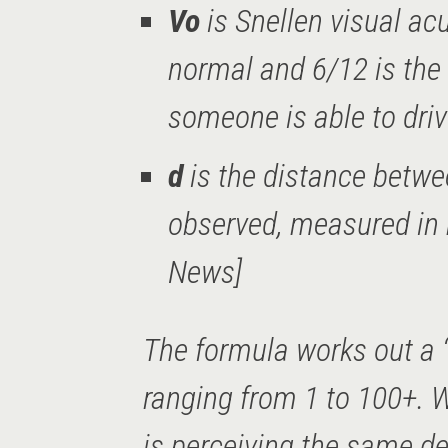
Vo
is Snellen visual acu
normal and 6/12 is the 
someone is able to dri
d
is the distance betwe
observed, measured in
News]
The formula works out a 
ranging from 1 to 100+. W
is perceiving the same de