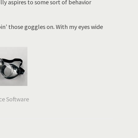
lly aspires to some sort of behavior
pin’ those goggles on. With my eyes wide