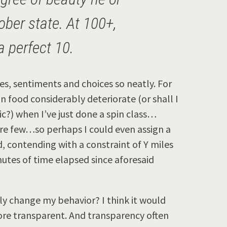
ober state. At 100+,
a perfect 10.
res, sentiments and choices so neatly. For
 food considerably deteriorate (or shall I
ic?) when I’ve just done a spin class…
are few…so perhaps I could even assign a
d, contending with a constraint of Y miles
nutes of time elapsed since aforesaid
ly change my behavior? I think it would
re transparent. And transparency often