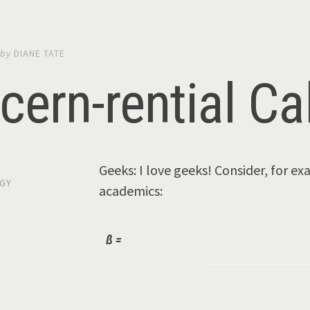
by
DIANE TATE
cern-rential Ca
Geeks: I love geeks! Consider, for e
GY
academics:
ß =