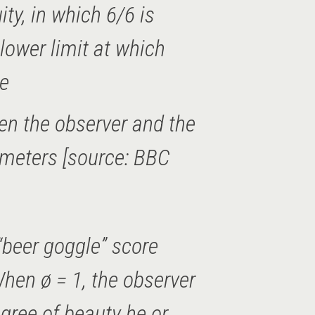
ity, in which 6/6 is
lower limit at which
ve
en the observer and the
 meters [source: BBC
“beer goggle” score
hen ø = 1, the observer
gree of beauty he or