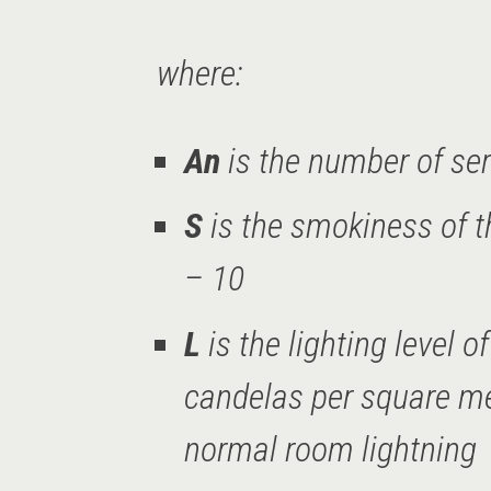
where:
An
is the number of ser
S
is the smokiness of t
– 10
L
is the lighting level 
candelas per square met
normal room lightning