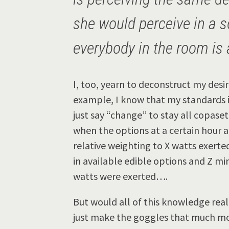
she would perceive in a s
everybody in the room is 
I, too, yearn to deconstruct my desi
example, I know that my standards in
just say “change” to stay all copaset
when the options at a certain hour 
relative weighting to X watts exerte
in available edible options and Z mi
watts were exerted….
But would all of this knowledge real
just make the goggles that much mo