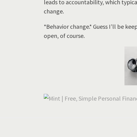
leads to accountability, which typica
change.
*Behavior change.* Guess I’ll be kee
open, of course.