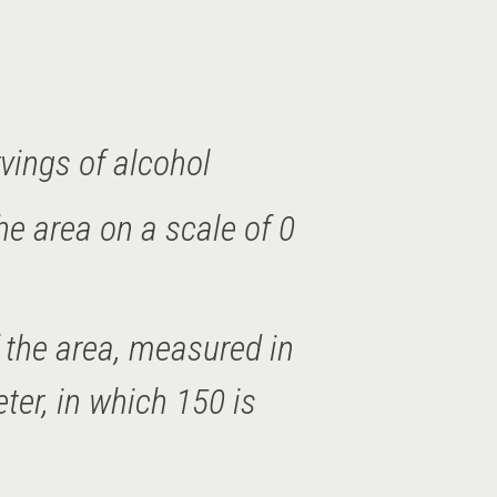
vings of alcohol
he area on a scale of 0
of the area, measured in
er, in which 150 is