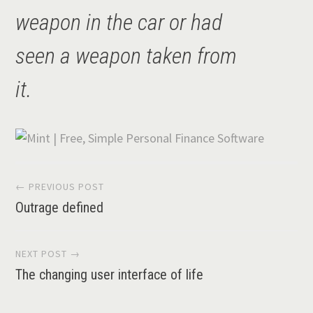
weapon in the car or had
seen a weapon taken from
it.
Post
← PREVIOUS POST
Outrage defined
navigation
NEXT POST →
The changing user interface of life