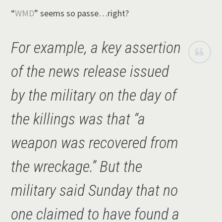
“
WMD
” seems so passe…right?
For example, a key assertion
of the news release issued
by the military on the day of
the killings was that “a
weapon was recovered from
the wreckage.” But the
military said Sunday that no
one claimed to have found a