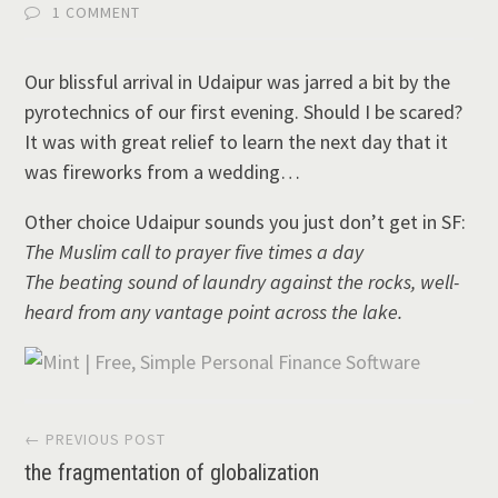
1 COMMENT
Our blissful arrival in Udaipur was jarred a bit by the
pyrotechnics of our first evening. Should I be scared?
It was with great relief to learn the next day that it
was fireworks from a wedding…
Other choice Udaipur sounds you just don’t get in SF:
The Muslim call to prayer five times a day
The beating sound of laundry against the rocks, well-
heard from any vantage point across the lake.
Post
← PREVIOUS POST
the fragmentation of globalization