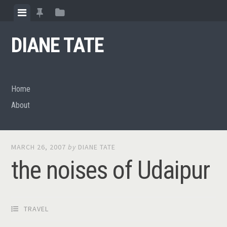
Skip
View
View
View
to
menu
featured
sidebar
content
DIANE TATE
posts
Home
About
MARCH 26, 2007
by
DIANE TATE
the noises of Udaipur
TRAVEL