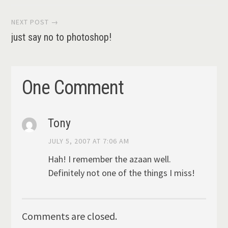
navigation
NEXT POST →
just say no to photoshop!
One Comment
Tony
JULY 5, 2007 AT 7:06 AM
Hah! I remember the azaan well.
Definitely not one of the things I miss!
Comments are closed.