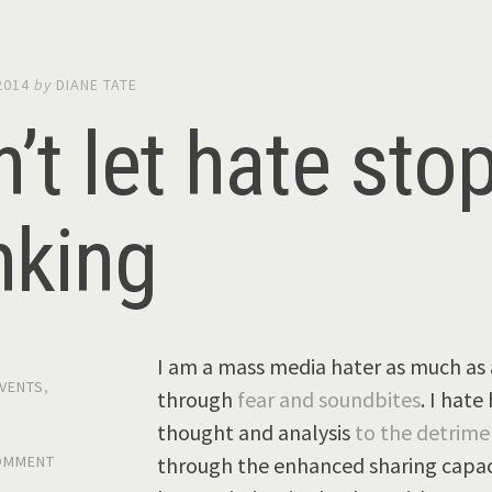
2014
by
DIANE TATE
’t let hate sto
nking
I am a mass media hater as much as 
VENTS
,
through
fear and soundbites
. I hat
thought and analysis
to the detrime
through the enhanced sharing capaci
COMMENT