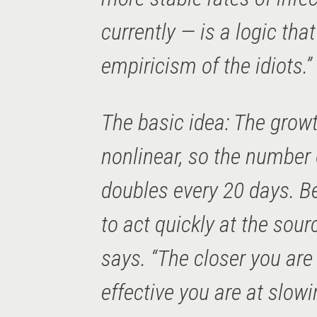
currently — is a logic that
empiricism of the idiots.”
The basic idea: The growt
nonlinear, so the number 
doubles every 20 days. B
to act quickly at the sour
says. “The closer you are
effective you are at slow