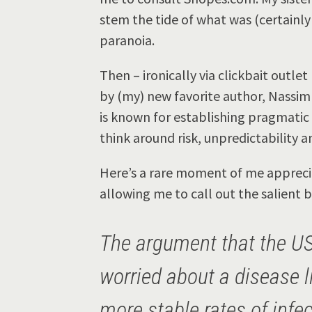
stem the tide of what was (certainl
paranoia.
Then – ironically via clickbait outlet
by (my) new favorite author, Nassim
is known for establishing pragmatic
think around risk, unpredictability a
Here’s a rare moment of me apprecia
allowing me to call out the salient bi
The argument that the U
worried about a disease 
more stable rates of infe