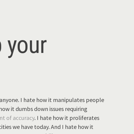
p your
anyone. I hate how it manipulates people
e how it dumbs down issues requiring
nt of accuracy
. I hate how it proliferates
ties we have today. And I hate how it