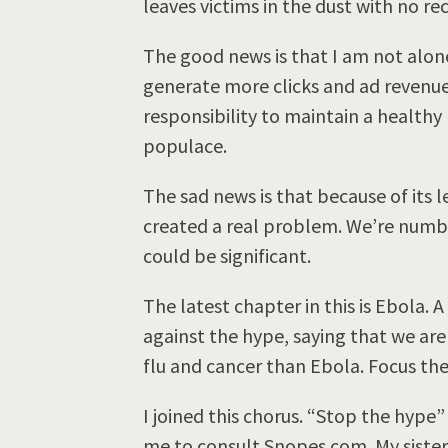
leaves victims in the dust with no re
The good news is that I am not alone
generate more clicks and ad revenue
responsibility to maintain a healt
populace.
The sad news is that because of its 
created a real problem. We’re numb 
could be significant.
The latest chapter in this is Ebola. 
against the hype, saying that we ar
flu and cancer than Ebola. Focus the
I joined this chorus. “Stop the hype
me to consult Snopes.com. My sister 