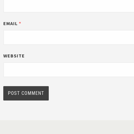
EMAIL
*
WEBSITE