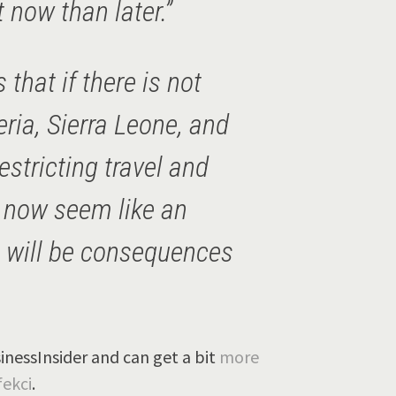
t now than later.”
that if there is not
eria, Sierra Leone, and
estricting travel and
 now seem like an
e will be consequences
inessInsider and can get a bit
more
ekci
.