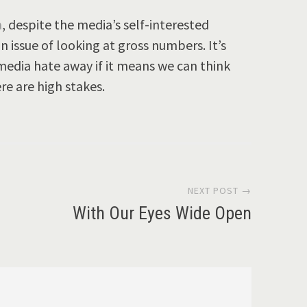
a
, despite the media’s self-interested
an issue of looking at gross numbers. It’s
 media hate away if it means we can think
ere are high stakes.
NEXT POST →
With Our Eyes Wide Open