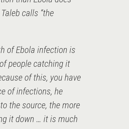
 Taleb calls “the
h of Ebola infection is
of people catching it
ecause of this, you have
ce of infections, he
 to the source, the more
ing it down … it is much