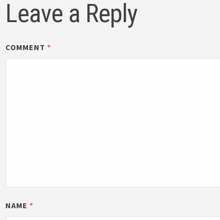
Leave a Reply
COMMENT
*
NAME
*