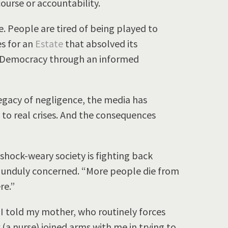
course or accountability.
. People are tired of being played to
s for an
Estate
that absolved its
hy Democracy through an informed
legacy of negligence, the media has
to real crises. And the consequences
A shock-weary society is fighting back
e unduly concerned. “More people die from
re.”
” I told my mother, who routinely forces
(a nurse) joined arms with me in trying to