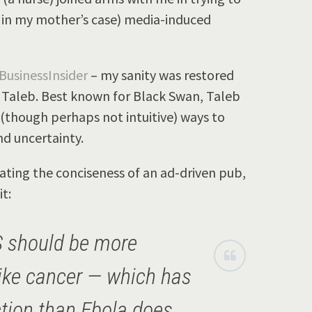
y in my mother’s case) media-induced
BusinessInsider
– my sanity was restored
 Taleb. Best known for Black Swan, Taleb
 (though perhaps not intuitive) ways to
nd uncertainty.
ting the conciseness of an ad-driven pub,
t:
S should be more
like cancer — which has
ction than Ebola does