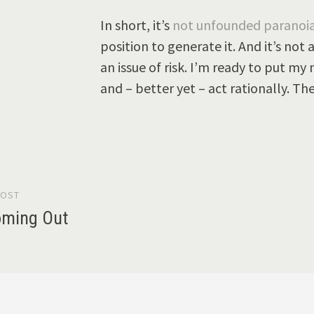
In short, it’s
not unfounded paranoi
position to generate it. And it’s not 
an issue of risk. I’m ready to put my
and – better yet – act rationally. Th
POST
gation
oming Out