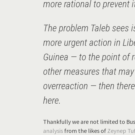
more rational to prevent i
The problem Taleb sees is 
more urgent action in Lib
Guinea — to the point of r
other measures that may
overreaction — then ther
here.
Thankfully we are not limited to Bus
analysis
from the likes of
Zeynep Tuf