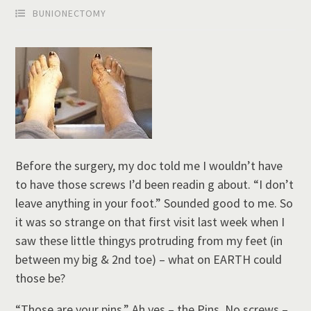
BUNIONECTOMY
Before the surgery, my doc told me I wouldn’t have
to have those screws I’d been readin g about. “I don’t
leave anything in your foot.” Sounded good to me. So
it was so strange on that first visit last week when I
saw these little thingys protruding from my feet (in
between my big & 2nd toe) – what on EARTH could
those be?
“Those are your pins.” Ah yes – the Pins. No screws –