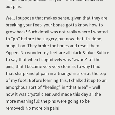
but pins.
Well, I suppose that makes sense, given that they are
breaking your feet- your bones gotta know how to
grow back! Such detail was not really where I wanted
to “go” before the surgery, but now that it’s done,
bring it on. They broke the bones and reset them.
Yippee. No wonder my feet are all black & blue. Suffice
to say that when I cognitively was *aware* of the
pins, that I became very very clear as to why I had
that sharp kind pf pain in a triangular area at the top
of my foot. Before learning this, I chalked it up to an
amorphous sort of “healing” in “that area” – well
now it was crystal clear. And made this day all the
more meaningful: the pins were going to be
removed! No more pin pain!