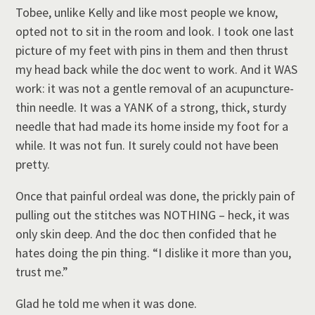
Tobee, unlike Kelly and like most people we know,
opted not to sit in the room and look. I took one last
picture of my feet with pins in them and then thrust
my head back while the doc went to work. And it WAS
work: it was not a gentle removal of an acupuncture-
thin needle. It was a YANK of a strong, thick, sturdy
needle that had made its home inside my foot for a
while. It was not fun. It surely could not have been
pretty.
Once that painful ordeal was done, the prickly pain of
pulling out the stitches was NOTHING – heck, it was
only skin deep. And the doc then confided that he
hates doing the pin thing. “I dislike it more than you,
trust me.”
Glad he told me when it was done.