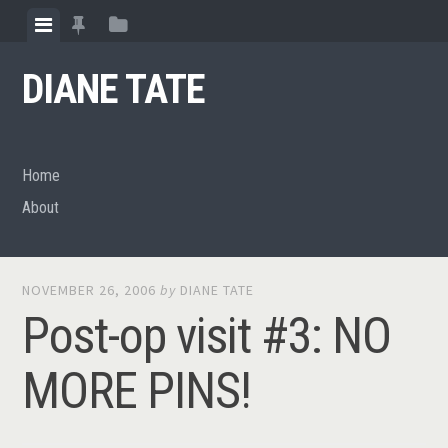
Skip
View
View
View
to
menu
featured
sidebar
content
DIANE TATE
posts
Home
About
NOVEMBER 26, 2006
by
DIANE TATE
Post-op visit #3: NO
MORE PINS!