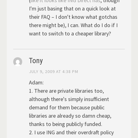
(
like it looks like ING Direct has
, though
I'm just basing that on a quick look at
their FAQ – I don't know what gotchas
there might be), I can. What do I do if I
want to switch to a cheaper library?
Tony
JULY 9, 2009 AT 4:38 PM
Adam:
1. There are private libraries too,
although there's simply insufficient
demand for them because public
libraries are already so damn cheap,
thanks to being publicly funded.
2. I use ING and their overdraft policy