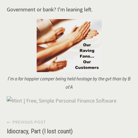
Government or bank? I’m leaning left.
I’m a far happier camper being held hostage by the gvt than by B
of A
Post
← PREVIOUS POST
Idiocracy, Part (I lost count)