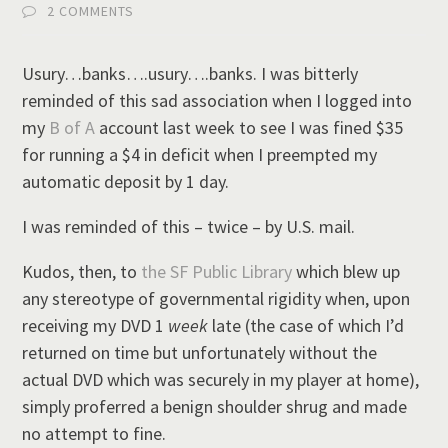
2 COMMENTS
Usury…banks….usury….banks. I was bitterly
reminded of this sad association when I logged into
my
B of A
account last week to see I was fined $35
for running a $4 in deficit when I preempted my
automatic deposit by 1 day.
I was reminded of this – twice – by U.S. mail.
Kudos, then, to
the SF Public Library
which blew up
any stereotype of governmental rigidity when, upon
receiving my DVD 1
week
late (the case of which I’d
returned on time but unfortunately without the
actual DVD which was securely in my player at home),
simply proferred a benign shoulder shrug and made
no attempt to fine.