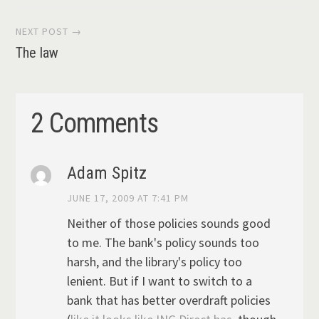
navigation
NEXT POST →
The law
2 Comments
Adam Spitz
JUNE 17, 2009 AT 7:41 PM
Neither of those policies sounds good
to me. The bank's policy sounds too
harsh, and the library's policy too
lenient. But if I want to switch to a
bank that has better overdraft policies